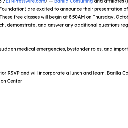
5 /
EINPresswire.com
/ --
Barilla Consulting
and affiliates 
Foundation) are excited to announce their presentation of
These free classes will begin at 8:30AM on Thursday, Octo
teach, demonstrate, and answer any additional questions 
f sudden medical emergencies, bystander roles, and importa
or RSVP and will incorporate a lunch and learn. Barilla Cons
on Center.