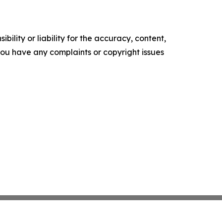
ility or liability for the accuracy, content,
f you have any complaints or copyright issues