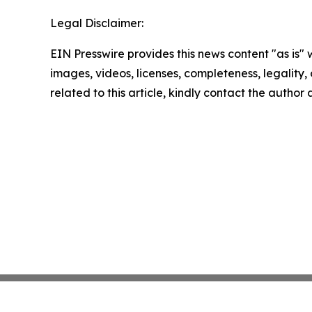
Legal Disclaimer:
EIN Presswire provides this news content "as is" 
images, videos, licenses, completeness, legality, o
related to this article, kindly contact the author