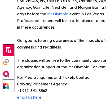
LAS VEGAS, NV, UNITED STATES, October 3, 202
Agency, Gain Life, Next Gen and Margie Barilla 
days before the
Mr. Olympia
event in Las Vegas. 
Professional trainers will be in attendance to 
in these occurrences.
Our goal is to bring awareness of the impacts o
calmness and readiness.
The classes will be free to the community upon pri
organization support at the Mr. Olympia Conventi
For Media Inquiries and Tickets Contact:
Calvary Placement Agency
+1 972-841-8362
email us here