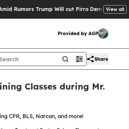
 Rumors Trump Will cut Pirro
Democratic Sociali
View all
Provided by AGP
Share
aining Classes during Mr.
rding CPR, BLS, Narcan, and more!