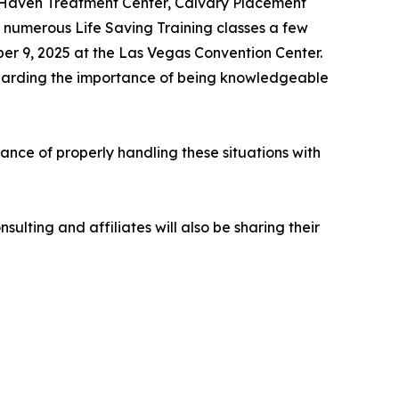
(Haven Treatment Center, Calvary Placement
 numerous Life Saving Training classes a few
ber 9, 2025 at the Las Vegas Convention Center.
regarding the importance of being knowledgeable
nce of properly handling these situations with
ulting and affiliates will also be sharing their