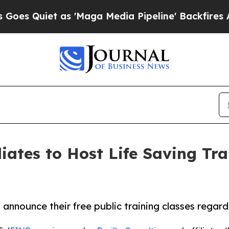
 Quiet as 'Maga Media Pipeline' Backfires Amid
liates to Host Life Saving Tr
to announce their free public training classes rega