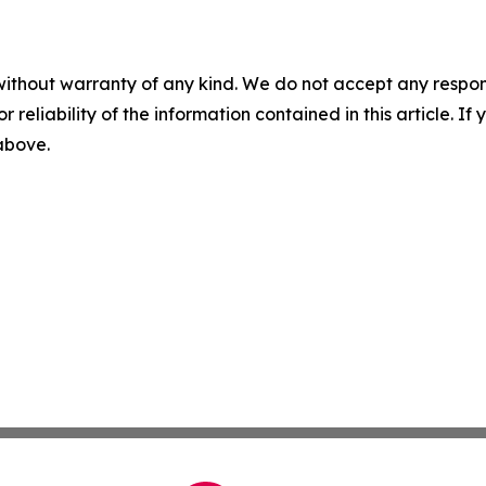
without warranty of any kind. We do not accept any responsib
r reliability of the information contained in this article. I
 above.