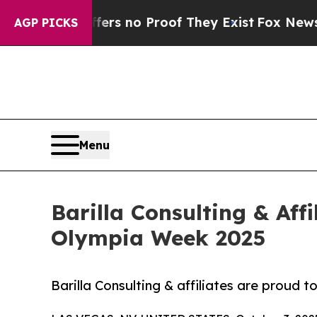
ant but Offers no Proof They Exist
Fox News Goes
AGP PICKS
Menu
Barilla Consulting & Affi
Olympia Week 2025
Barilla Consulting & affiliates are proud 