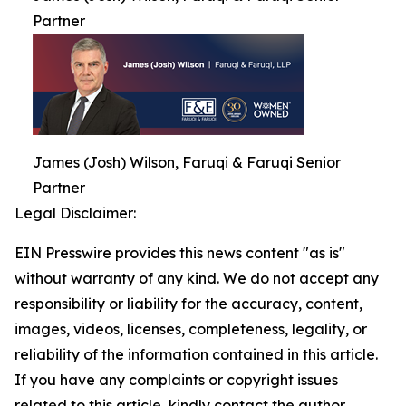
Partner
James (Josh) Wilson, Faruqi & Faruqi Senior
Partner
Legal Disclaimer:
EIN Presswire provides this news content "as is"
without warranty of any kind. We do not accept any
responsibility or liability for the accuracy, content,
images, videos, licenses, completeness, legality, or
reliability of the information contained in this article.
If you have any complaints or copyright issues
related to this article, kindly contact the author