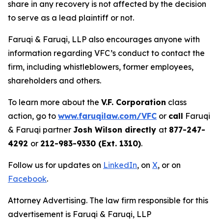
share in any recovery is not affected by the decision
to serve as a lead plaintiff or not.
Faruqi & Faruqi, LLP also encourages anyone with
information regarding VFC’s conduct to contact the
firm, including whistleblowers, former employees,
shareholders and others.
To learn more about the
V.F. Corporation
class
action, go to
www.faruqilaw.com/VFC
or
call
Faruqi
& Faruqi partner
Josh Wilson directly
at
877-247-
4292
or
212-983-9330 (Ext. 1310)
.
Follow us for updates on
LinkedIn
, on
X
, or on
Facebook
.
Attorney Advertising. The law firm responsible for this
advertisement is Faruqi & Faruqi, LLP