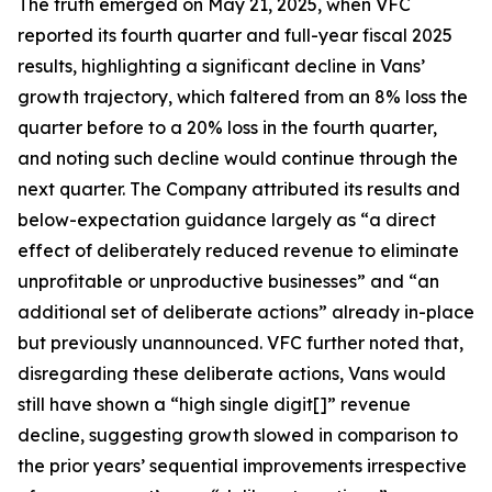
The truth emerged on May 21, 2025, when VFC
reported its fourth quarter and full-year fiscal 2025
results, highlighting a significant decline in Vans’
growth trajectory, which faltered from an 8% loss the
quarter before to a 20% loss in the fourth quarter,
and noting such decline would continue through the
next quarter. The Company attributed its results and
below-expectation guidance largely as “a direct
effect of deliberately reduced revenue to eliminate
unprofitable or unproductive businesses” and “an
additional set of deliberate actions” already in-place
but previously unannounced. VFC further noted that,
disregarding these deliberate actions, Vans would
still have shown a “high single digit[]” revenue
decline, suggesting growth slowed in comparison to
the prior years’ sequential improvements irrespective