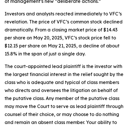
of management’s new “deliberate actions.”
Investors and analysts reacted immediately to VFC’s
revelation. The price of VFC’s common stock declined
dramatically. From a closing market price of $14.43
per share on May 20, 2025, VFC’s stock price fell to
$12.15 per share on May 21, 2025, a decline of about
15.8% in the span of just a single day.
The court-appointed lead plaintiff is the investor with
the largest financial interest in the relief sought by the
class who is adequate and typical of class members
who directs and oversees the litigation on behalf of
the putative class. Any member of the putative class
may move the Court to serve as lead plaintiff through
counsel of their choice, or may choose to do nothing
and remain an absent class member. Your ability to