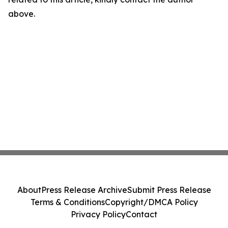
above.
About
Press Release Archive
Submit Press Release
Terms & Conditions
Copyright/DMCA Policy
Privacy Policy
Contact