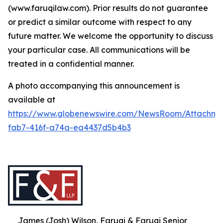
(www.faruqilaw.com). Prior results do not guarantee
or predict a similar outcome with respect to any
future matter. We welcome the opportunity to discuss
your particular case. All communications will be
treated in a confidential manner.
A photo accompanying this announcement is
available at
https://www.globenewswire.com/NewsRoom/Attachme
fab7-416f-a74a-ea4437d5b4b3
James (Josh) Wilson, Faruqi & Faruqi Senior