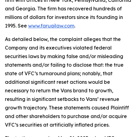
firm with offices in New York, Pennsylvania, California
and Georgia. The firm has recovered hundreds of
millions of dollars for investors since its founding in
1995. See
www.faruqilaw.com
.
As detailed below, the complaint alleges that the
Company and its executives violated federal
securities laws by making false and/or misleading
statements and/or failing to disclose that: the true
state of VFC’s turnaround plans; notably, that
additional significant reset actions would be
necessary to return the Vans brand to growth,
resulting in significant setbacks to Vans’ revenue
growth trajectory. These statements caused Plaintiff
and other shareholders to purchase and/or acquire
VFC’s securities at artificially inflated prices.