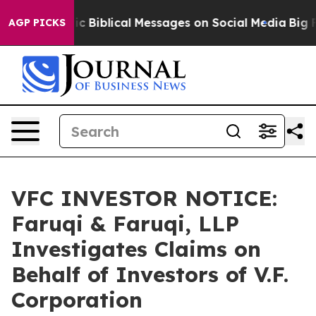
g Cryptic Biblical Messages on Social Media
Big Food 
AGP PICKS
VFC INVESTOR NOTICE:
Faruqi & Faruqi, LLP
Investigates Claims on
Behalf of Investors of V.F.
Corporation