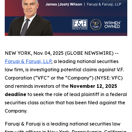
NEW YORK, Nov. 04, 2025 (GLOBE NEWSWIRE) --
Faruqi & Faruqi, LLP
, a leading national securities
law firm, is investigating potential claims against V.F.
Corporation (“VFC” or the “Company”) (NYSE: VFC)
and reminds investors of the
November 12, 2025
deadline
to seek the role of lead plaintiff in a federal
securities class action that has been filed against the
Company.
Faruqi & Faruqi is a leading national securities law