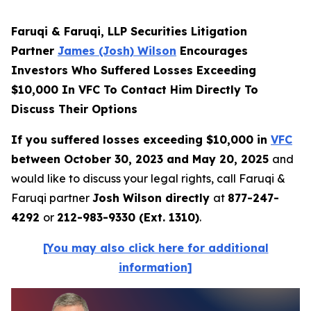
Faruqi & Faruqi, LLP Securities Litigation
Partner
James (Josh) Wilson
Encourages
Investors Who Suffered Losses Exceeding
$10,000 In VFC To Contact Him Directly To
Discuss Their Options
If you suffered losses exceeding $10,000 in
VFC
between October 30, 2023 and May 20, 2025
and
would like to discuss your legal rights, call Faruqi &
Faruqi partner
Josh Wilson directly
at
877-247-
4292
or
212-983-9330 (Ext. 1310)
.
[You may also click here for additional
information]