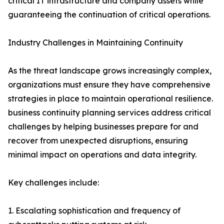
critical IT infrastructure and company assets while
guaranteeing the continuation of critical operations.
Industry Challenges in Maintaining Continuity
As the threat landscape grows increasingly complex,
organizations must ensure they have comprehensive
strategies in place to maintain operational resilience.
business continuity planning services address critical
challenges by helping businesses prepare for and
recover from unexpected disruptions, ensuring
minimal impact on operations and data integrity.
Key challenges include:
1. Escalating sophistication and frequency of