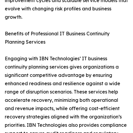
improvement cycles and scalable service models that
evolve with changing risk profiles and business
growth.
Benefits of Professional IT Business Continuity
Planning Services
Engaging with IBN Technologies’ IT business
continuity planning services gives organizations a
significant competitive advantage by ensuring
enhanced readiness and resilience against a wide
range of disruption scenarios. These services help
accelerate recovery, minimizing both operational
and revenue impacts, while offering cost-efficient
recovery strategies aligned with the organization’s
priorities. IBN Technologies also provides compliance