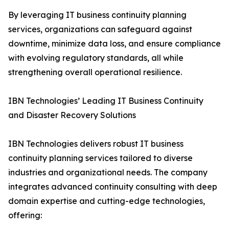
By leveraging IT business continuity planning
services, organizations can safeguard against
downtime, minimize data loss, and ensure compliance
with evolving regulatory standards, all while
strengthening overall operational resilience.
IBN Technologies’ Leading IT Business Continuity
and Disaster Recovery Solutions
IBN Technologies delivers robust IT business
continuity planning services tailored to diverse
industries and organizational needs. The company
integrates advanced continuity consulting with deep
domain expertise and cutting-edge technologies,
offering: