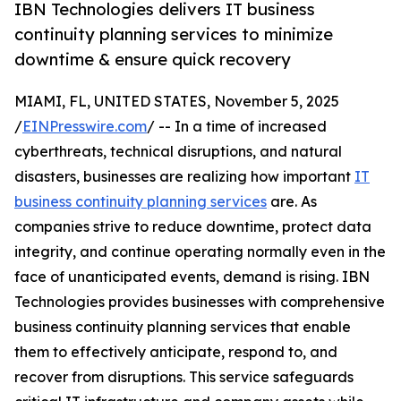
IBN Technologies delivers IT business
continuity planning services to minimize
downtime & ensure quick recovery
MIAMI, FL, UNITED STATES, November 5, 2025
/
EINPresswire.com
/ -- In a time of increased
cyberthreats, technical disruptions, and natural
disasters, businesses are realizing how important
IT
business continuity planning services
are. As
companies strive to reduce downtime, protect data
integrity, and continue operating normally even in the
face of unanticipated events, demand is rising. IBN
Technologies provides businesses with comprehensive
business continuity planning services that enable
them to effectively anticipate, respond to, and
recover from disruptions. This service safeguards