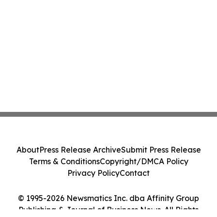
About
Press Release Archive
Submit Press Release
Terms & Conditions
Copyright/DMCA Policy
Privacy Policy
Contact
© 1995-2026 Newsmatics Inc. dba Affinity Group
Publishing & Journal of Business News. All Rights