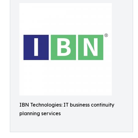
IBN Technologies: IT business continuity
planning services