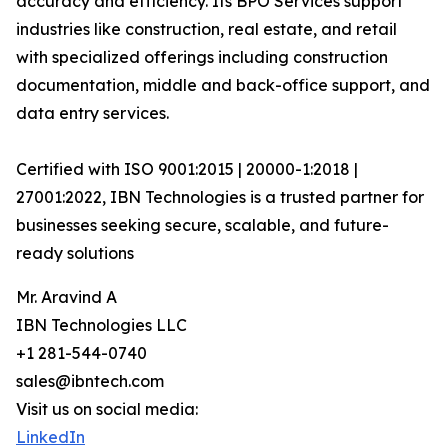
accuracy and efficiency. Its BPO Services support
industries like construction, real estate, and retail
with specialized offerings including construction
documentation, middle and back-office support, and
data entry services.
Certified with ISO 9001:2015 | 20000-1:2018 |
27001:2022, IBN Technologies is a trusted partner for
businesses seeking secure, scalable, and future-
ready solutions
Mr. Aravind A
IBN Technologies LLC
+1 281-544-0740
sales@ibntech.com
Visit us on social media:
LinkedIn