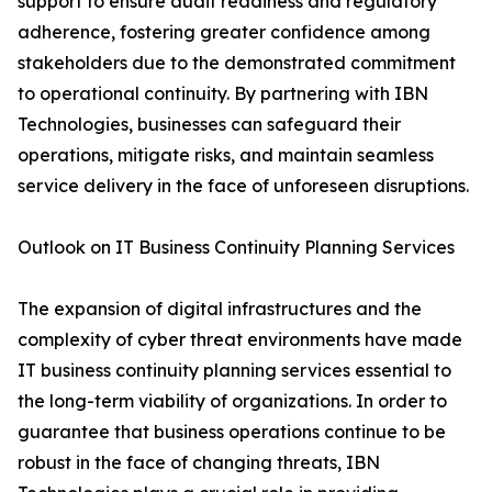
support to ensure audit readiness and regulatory
adherence, fostering greater confidence among
stakeholders due to the demonstrated commitment
to operational continuity. By partnering with IBN
Technologies, businesses can safeguard their
operations, mitigate risks, and maintain seamless
service delivery in the face of unforeseen disruptions.
Outlook on IT Business Continuity Planning Services
The expansion of digital infrastructures and the
complexity of cyber threat environments have made
IT business continuity planning services essential to
the long-term viability of organizations. In order to
guarantee that business operations continue to be
robust in the face of changing threats, IBN