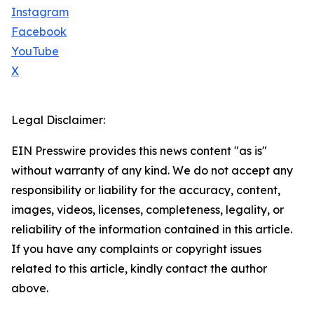
Instagram
Facebook
YouTube
X
Legal Disclaimer:
EIN Presswire provides this news content "as is"
without warranty of any kind. We do not accept any
responsibility or liability for the accuracy, content,
images, videos, licenses, completeness, legality, or
reliability of the information contained in this article.
If you have any complaints or copyright issues
related to this article, kindly contact the author
above.