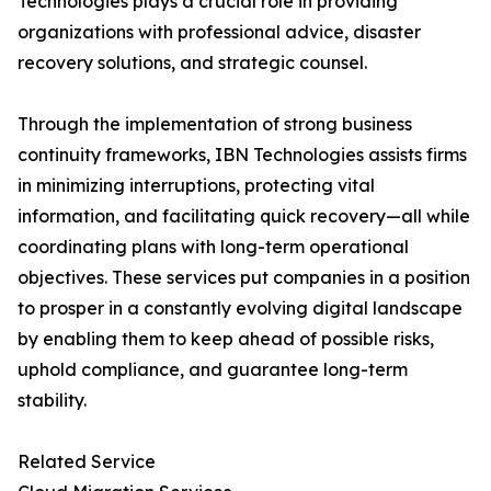
Technologies plays a crucial role in providing
organizations with professional advice, disaster
recovery solutions, and strategic counsel.
Through the implementation of strong business
continuity frameworks, IBN Technologies assists firms
in minimizing interruptions, protecting vital
information, and facilitating quick recovery—all while
coordinating plans with long-term operational
objectives. These services put companies in a position
to prosper in a constantly evolving digital landscape
by enabling them to keep ahead of possible risks,
uphold compliance, and guarantee long-term
stability.
Related Service