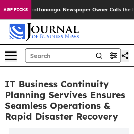
s in Chattanooga. Newspaper Owner Calls the People A
AGP PICKS
IT Business Continuity
Planning Servives Ensures
Seamless Operations &
Rapid Disaster Recovery