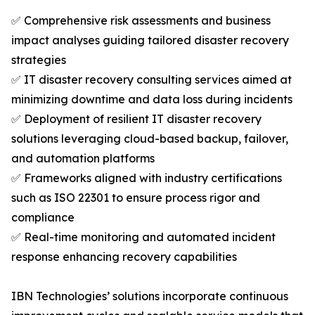
✅ Comprehensive risk assessments and business
impact analyses guiding tailored disaster recovery
strategies
✅ IT disaster recovery consulting services aimed at
minimizing downtime and data loss during incidents
✅ Deployment of resilient IT disaster recovery
solutions leveraging cloud-based backup, failover,
and automation platforms
✅ Frameworks aligned with industry certifications
such as ISO 22301 to ensure process rigor and
compliance
✅ Real-time monitoring and automated incident
response enhancing recovery capabilities
IBN Technologies’ solutions incorporate continuous