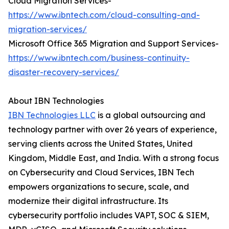
Cloud Migration Services-
https://www.ibntech.com/cloud-consulting-and-
migration-services/
Microsoft Office 365 Migration and Support Services-
https://www.ibntech.com/business-continuity-
disaster-recovery-services/
About IBN Technologies
IBN Technologies LLC
is a global outsourcing and
technology partner with over 26 years of experience,
serving clients across the United States, United
Kingdom, Middle East, and India. With a strong focus
on Cybersecurity and Cloud Services, IBN Tech
empowers organizations to secure, scale, and
modernize their digital infrastructure. Its
cybersecurity portfolio includes VAPT, SOC & SIEM,