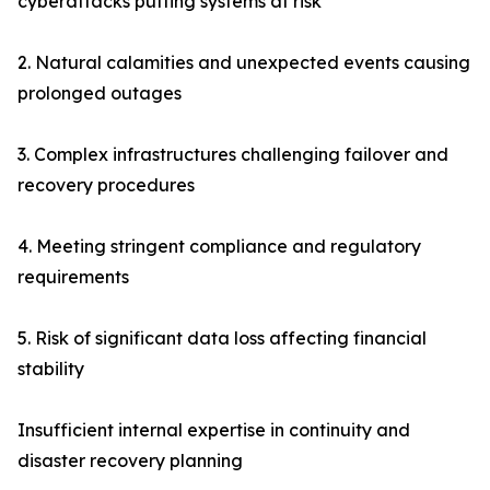
cyberattacks putting systems at risk
2. Natural calamities and unexpected events causing
prolonged outages
3. Complex infrastructures challenging failover and
recovery procedures
4. Meeting stringent compliance and regulatory
requirements
5. Risk of significant data loss affecting financial
stability
Insufficient internal expertise in continuity and
disaster recovery planning