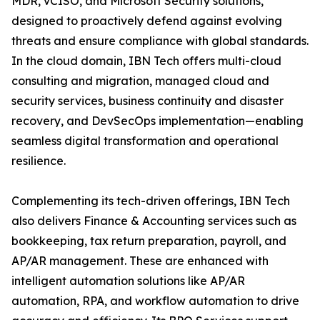
MDR, vCISO, and Microsoft Security solutions,
designed to proactively defend against evolving
threats and ensure compliance with global standards.
In the cloud domain, IBN Tech offers multi-cloud
consulting and migration, managed cloud and
security services, business continuity and disaster
recovery, and DevSecOps implementation—enabling
seamless digital transformation and operational
resilience.
Complementing its tech-driven offerings, IBN Tech
also delivers Finance & Accounting services such as
bookkeeping, tax return preparation, payroll, and
AP/AR management. These are enhanced with
intelligent automation solutions like AP/AR
automation, RPA, and workflow automation to drive