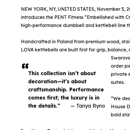
NEW YORK, NY, UNITED STATES, November 5, 2
introduces the PENT Fitness “Embellished with C
high-performance dumbbell and kettlebell line that
Handcrafted in Poland from premium wood, stain
LOVA kettlebells are built first for grip, balanc
Swarovs
order pi
This collection isn’t about
private 
decoration—it’s about
suites.
craftsmanship. Performance
comes first; the luxury is in
“We desi
the details.”
— Tanya Ryno
House D
bold sta