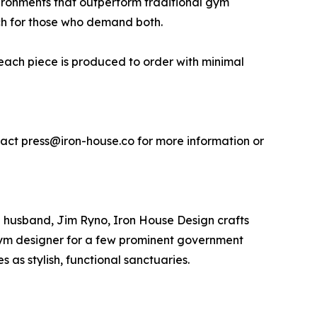
ironments that outperform traditional gym
ouch for those who demand both.
 each piece is produced to order with minimal
tact press@iron-house.co for more information or
l husband, Jim Ryno, Iron House Design crafts
l gym designer for a few prominent government
s as stylish, functional sanctuaries.