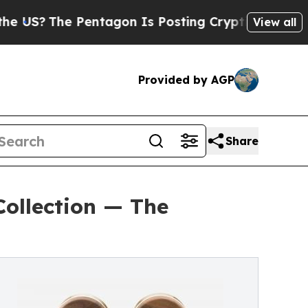
The Pentagon Is Posting Cryptic Biblical Messa
View all
Provided by AGP
Share
Collection — The