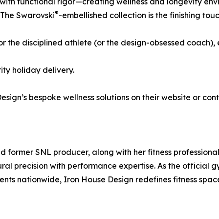
with functional rigor—creating wellness and longevity env
®
. The Swarovski
-embellished collection is the finishing t
or the disciplined athlete (or the design-obsessed coach),
ty holiday delivery.
esign’s bespoke wellness solutions on their website or con
 former SNL producer, along with her fitness professiona
ural precision with performance expertise. As the officia
lients nationwide, Iron House Design redefines fitness space