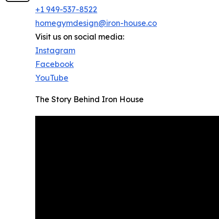
+1 949-537-8522
homegymdesign@iron-house.co
Visit us on social media:
Instagram
Facebook
YouTube
The Story Behind Iron House