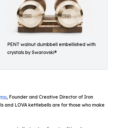
PENT walnut dumbbell embellished with
crystals by Swarovski®
yno
, Founder and Creative Director of Iron
 and LOVA kettlebells are for those who make