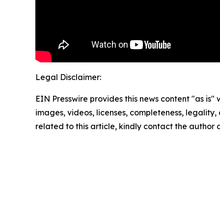
Legal Disclaimer:
EIN Presswire provides this news content "as is" 
images, videos, licenses, completeness, legality, o
related to this article, kindly contact the author