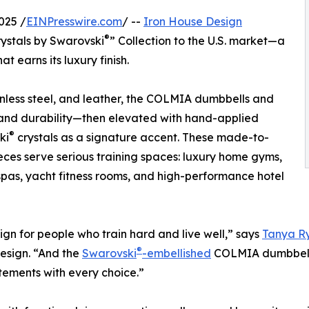
025 /
EINPresswire.com
/ --
Iron House Design
®
rystals by Swarovski
” Collection to the U.S. market—a
 earns its luxury finish.
less steel, and leather, the COLMIA dumbbells and
e, and durability—then elevated with hand-applied
®
ki
crystals as a signature accent. These made-to-
eces serve serious training spaces: luxury home gyms,
spas, yacht fitness rooms, and high-performance hotel
gn for people who train hard and live well,” says
Tanya R
®
esign. “And the
Swarovski
-embellished
COLMIA dumbbells
tements with every choice.”