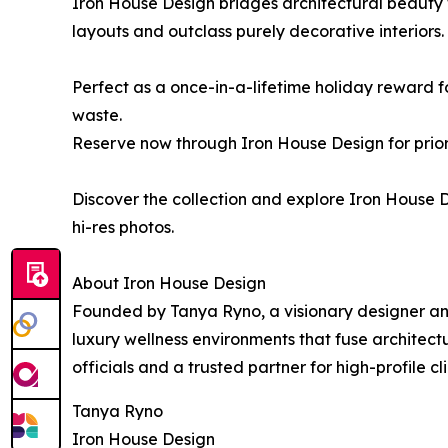
Iron House Design bridges architectural beauty 
layouts and outclass purely decorative interiors
Perfect as a once-in-a-lifetime holiday reward f
waste.
Reserve now through Iron House Design for priori
Discover the collection and explore Iron House D
hi-res photos.
About Iron House Design
Founded by Tanya Ryno, a visionary designer and
luxury wellness environments that fuse architect
officials and a trusted partner for high-profile c
Tanya Ryno
Iron House Design