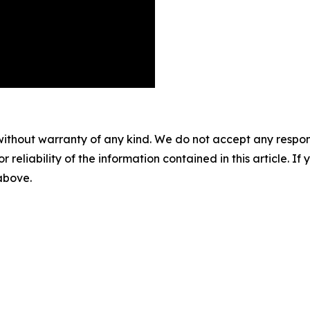
without warranty of any kind. We do not accept any responsib
r reliability of the information contained in this article. I
 above.