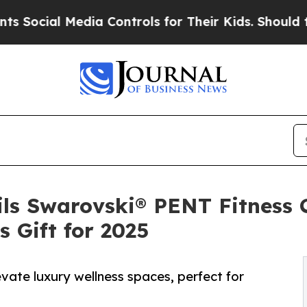
ial Media Controls for Their Kids. Should the US?
ls Swarovski® PENT Fitness 
 Gift for 2025
vate luxury wellness spaces, perfect for