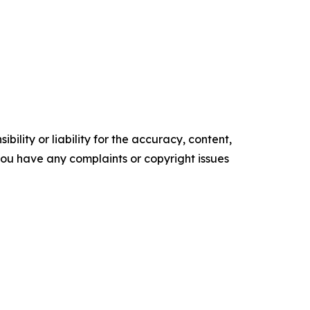
ility or liability for the accuracy, content,
f you have any complaints or copyright issues