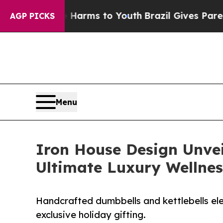
to Abate Harms to Youth
Brazil Gives Parents Soc
AGP PICKS
Menu
Iron House Design Unvei
Ultimate Luxury Wellness
Handcrafted dumbbells and kettlebells ele
exclusive holiday gifting.