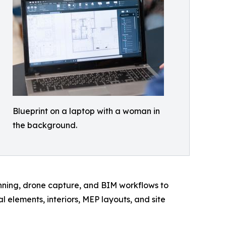
Blueprint on a laptop with a woman in
the background.
canning, drone capture, and BIM workflows to
elements, interiors, MEP layouts, and site