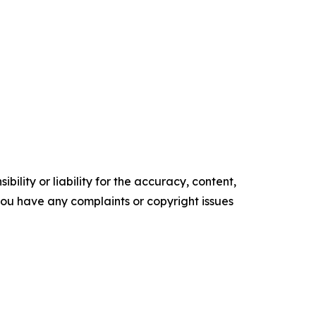
ility or liability for the accuracy, content,
f you have any complaints or copyright issues