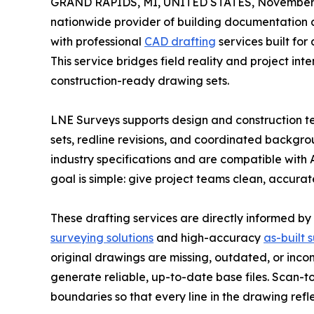
GRAND RAPIDS, MI, UNITED STATES, November 
nationwide provider of building documentation a
with professional
CAD drafting
services built for
This service bridges field reality and project int
construction-ready drawing sets.
LNE Surveys supports design and construction tea
sets, redline revisions, and coordinated backgro
industry specifications and are compatible with 
goal is simple: give project teams clean, accura
These drafting services are directly informed by
surveying solutions
and high-accuracy
as-built 
original drawings are missing, outdated, or inco
generate reliable, up-to-date base files. Scan-
boundaries so that every line in the drawing refle