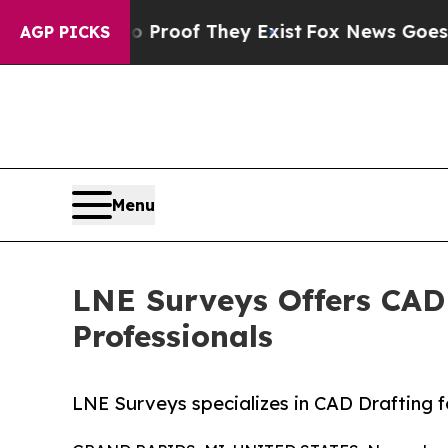
fers no Proof They Exist
Fox News Goes Quiet as 
AGP PICKS
Menu
LNE Surveys Offers CAD 
Professionals
LNE Surveys specializes in CAD Drafting f