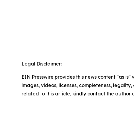
Legal Disclaimer:
EIN Presswire provides this news content "as is" 
images, videos, licenses, completeness, legality, o
related to this article, kindly contact the author