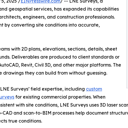
5, 2025 /
EINPresswire.com
/ -- LNE Surveys, a
nd geospatial services, has expanded its capabilities
 architects, engineers, and construction professionals.
ent by converting site conditions into accurate,
ms with 2D plans, elevations, sections, details, sheet
unds. Deliverables are produced to client standards or
AutoCAD, Revit, Civil 3D, and other major platforms. The
te drawings they can build from without guessing.
 LNE Surveys’ field expertise, including
custom
surveys
for existing commercial properties. When
nsistent with site conditions, LNE Surveys uses 3D laser s
to-CAD and scan-to-BIM processes help document structural 
cts true conditions.