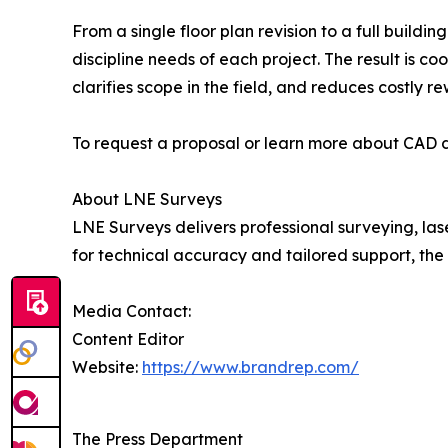
From a single floor plan revision to a full buil
discipline needs of each project. The result is 
clarifies scope in the field, and reduces costly r
To request a proposal or learn more about CAD dr
About LNE Surveys
LNE Surveys delivers professional surveying, la
for technical accuracy and tailored support, th
Media Contact:
Content Editor
Website:
https://www.brandrep.com/
The Press Department