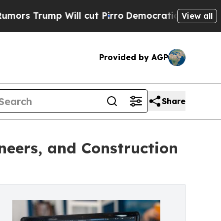
ump Will cut Pirro
Democratic Socialists of Ame
View all
Provided by AGP
Share
neers, and Construction