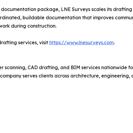
ding documentation package, LNE Surveys scales its drafting
coordinated, buildable documentation that improves commun
ework during construction.
afting services, visit
https://www.lnesurveys.com
.
ser scanning, CAD drafting, and BIM services nationwide fo
e company serves clients across architecture, engineering