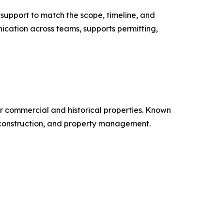
 support to match the scope, timeline, and
ication across teams, supports permitting,
r commercial and historical properties. Known
, construction, and property management.