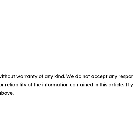
without warranty of any kind. We do not accept any responsib
r reliability of the information contained in this article. I
 above.