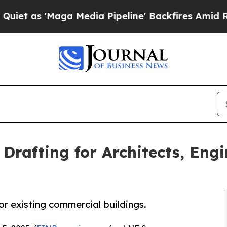
'Maga Media Pipeline' Backfires Amid Rumors Tr
Drafting for Architects, Engi
or existing commercial buildings.