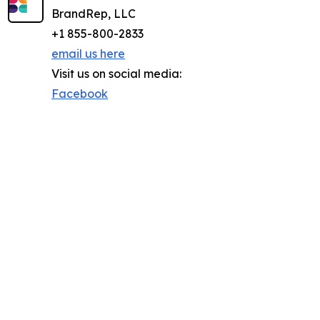
BrandRep, LLC
+1 855-800-2833
email us here
Visit us on social media:
Facebook