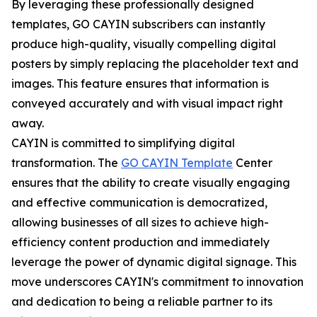
By leveraging these professionally designed
templates, GO CAYIN subscribers can instantly
produce high-quality, visually compelling digital
posters by simply replacing the placeholder text and
images. This feature ensures that information is
conveyed accurately and with visual impact right
away.
CAYIN is committed to simplifying digital
transformation. The
GO CAYIN Template
Center
ensures that the ability to create visually engaging
and effective communication is democratized,
allowing businesses of all sizes to achieve high-
efficiency content production and immediately
leverage the power of dynamic digital signage. This
move underscores CAYIN's commitment to innovation
and dedication to being a reliable partner to its