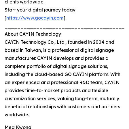
clients worldwide.
Start your digital journey today:
[
https://www.gocayin.com
].
_______________________________________
About CAYIN Technology
CAYIN Technology Co., Ltd., founded in 2004 and
based in Taiwan, is a professional digital signage
manufacturer. CAYIN develops and provides a
complete portfolio of digital signage solutions,
including the cloud-based GO CAYIN platform. With
an experienced and professional R&D team, CAYIN
provides time-to-market products and flexible
customization services, valuing long-term, mutually
beneficial relationships with customers and partners
worldwide.
Meg Kwong