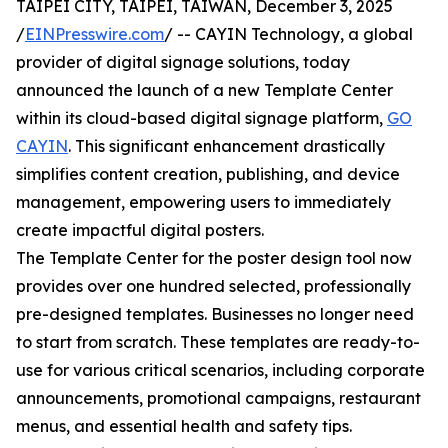
TAIPEI CITY, TAIPEI, TAIWAN, December 3, 2025
/
EINPresswire.com
/ -- CAYIN Technology, a global
provider of digital signage solutions, today
announced the launch of a new Template Center
within its cloud-based digital signage platform,
GO
CAYIN
. This significant enhancement drastically
simplifies content creation, publishing, and device
management, empowering users to immediately
create impactful digital posters.
The Template Center for the poster design tool now
provides over one hundred selected, professionally
pre-designed templates. Businesses no longer need
to start from scratch. These templates are ready-to-
use for various critical scenarios, including corporate
announcements, promotional campaigns, restaurant
menus, and essential health and safety tips.