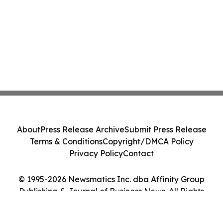
About
Press Release Archive
Submit Press Release
Terms & Conditions
Copyright/DMCA Policy
Privacy Policy
Contact
© 1995-2026 Newsmatics Inc. dba Affinity Group
Publishing & Journal of Business News. All Rights
Reserved.