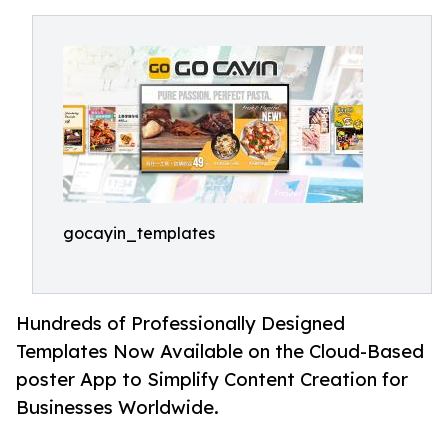
gocayin_templates
Hundreds of Professionally Designed
Templates Now Available on the Cloud-Based
poster App to Simplify Content Creation for
Businesses Worldwide.