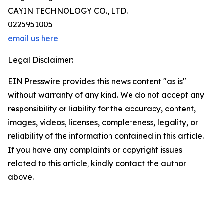
CAYIN TECHNOLOGY CO., LTD.
0225951005
email us here
Legal Disclaimer:
EIN Presswire provides this news content "as is"
without warranty of any kind. We do not accept any
responsibility or liability for the accuracy, content,
images, videos, licenses, completeness, legality, or
reliability of the information contained in this article.
If you have any complaints or copyright issues
related to this article, kindly contact the author
above.