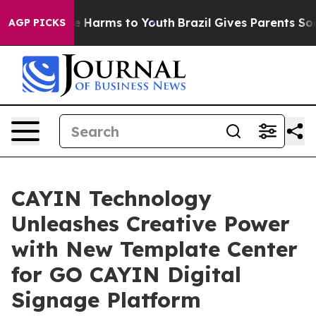
nd to Abate Harms to Youth
Brazil Gives Parents Social
AGP PICKS
CAYIN Technology
Unleashes Creative Power
with New Template Center
for GO CAYIN Digital
Signage Platform