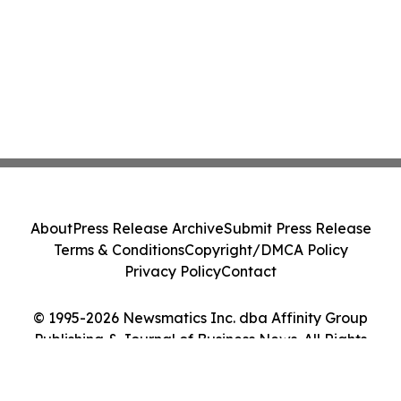
About
Press Release Archive
Submit Press Release
Terms & Conditions
Copyright/DMCA Policy
Privacy Policy
Contact
© 1995-2026 Newsmatics Inc. dba Affinity Group
Publishing & Journal of Business News. All Rights
Reserved.
Cookie Settings / Your Privacy Choices