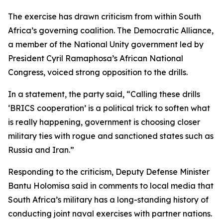
The exercise has drawn criticism from within South
Africa’s governing coalition. The Democratic Alliance,
a member of the National Unity government led by
President Cyril Ramaphosa’s African National
Congress, voiced strong opposition to the drills.
In a statement, the party said, “Calling these drills
‘BRICS cooperation’ is a political trick to soften what
is really happening, government is choosing closer
military ties with rogue and sanctioned states such as
Russia and Iran.”
Responding to the criticism, Deputy Defense Minister
Bantu Holomisa said in comments to local media that
South Africa’s military has a long-standing history of
conducting joint naval exercises with partner nations.