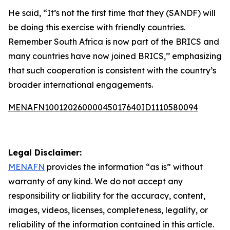
He said, “It’s not the first time that they (SANDF) will
be doing this exercise with friendly countries.
Remember South Africa is now part of the BRICS and
many countries have now joined BRICS,’’ emphasizing
that such cooperation is consistent with the country’s
broader international engagements.
MENAFN10012026000045017640ID1110580094
Legal Disclaimer:
MENAFN
provides the information “as is” without
warranty of any kind. We do not accept any
responsibility or liability for the accuracy, content,
images, videos, licenses, completeness, legality, or
reliability of the information contained in this article.