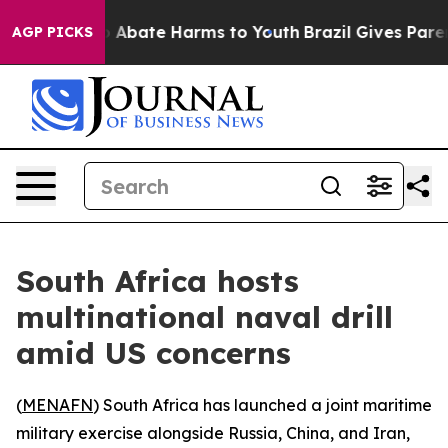
ion Fund to Abate Harms to Youth
Brazil Gives Parents
AGP PICKS
South Africa hosts
multinational naval drill
amid US concerns
(
MENAFN
) South Africa has launched a joint maritime
military exercise alongside Russia, China, and Iran,