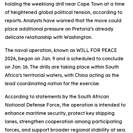
holding the weeklong drill near Cape Town at a time
of heightened global political tension, according to
reports. Analysts have warned that the move could
place additional pressure on Pretoria’s already
delicate relationship with Washington.
The naval operation, known as WILL FOR PEACE
2026, began on Jan. 9 and is scheduled to conclude
on Jan. 16. The drills are taking place within South
Africa’s territorial waters, with China acting as the
lead coordinating nation for the exercise.
According to statements by the South African
National Defense Force, the operation is intended to
enhance maritime security, protect key shipping
lanes, strengthen cooperation among participating
forces, and support broader regional stability at sea.