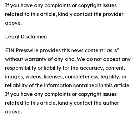
If you have any complaints or copyright issues
related to this article, kindly contact the provider
above.
Legal Disclaimer:
EIN Presswire provides this news content "as is"
without warranty of any kind. We do not accept any
responsibility or liability for the accuracy, content,
images, videos, licenses, completeness, legality, or
reliability of the information contained in this article.
If you have any complaints or copyright issues
related to this article, kindly contact the author
above.