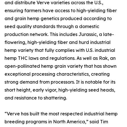
and distribute Verve varieties across the U.S.,
ensuring farmers have access to high-yielding fiber
and grain hemp genetics produced according to
seed quality standards through a domestic
production network. This includes Jurassic, a late-
flowering, high-yielding fiber and hurd industrial
hemp variety that fully complies with U.S. industrial
hemp THC laws and regulations. As well as Rak, an
open-pollinated hemp grain variety that has shown
exceptional processing characteristics, creating
strong demand from processors. It is notable for its
short height, early vigor, high-yielding seed heads,
and resistance to shattering.
“Verve has built the most respected industrial hemp
breeding programs in North America,” said Tim