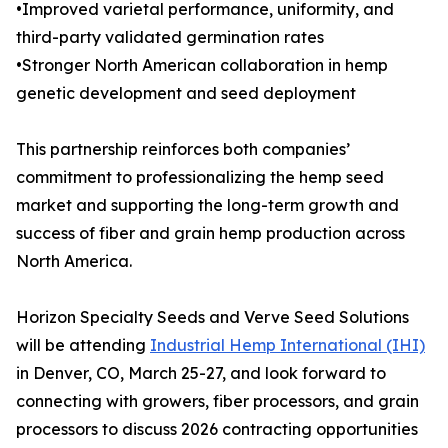
•Improved varietal performance, uniformity, and
third-party validated germination rates
•Stronger North American collaboration in hemp
genetic development and seed deployment
This partnership reinforces both companies’
commitment to professionalizing the hemp seed
market and supporting the long-term growth and
success of fiber and grain hemp production across
North America.
Horizon Specialty Seeds and Verve Seed Solutions
will be attending
Industrial Hemp International (IHI)
in Denver, CO, March 25-27, and look forward to
connecting with growers, fiber processors, and grain
processors to discuss 2026 contracting opportunities