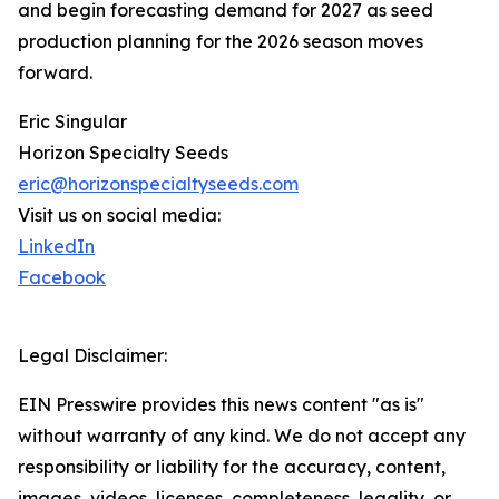
and begin forecasting demand for 2027 as seed
production planning for the 2026 season moves
forward.
Eric Singular
Horizon Specialty Seeds
eric@horizonspecialtyseeds.com
Visit us on social media:
LinkedIn
Facebook
Legal Disclaimer:
EIN Presswire provides this news content "as is"
without warranty of any kind. We do not accept any
responsibility or liability for the accuracy, content,
images, videos, licenses, completeness, legality, or