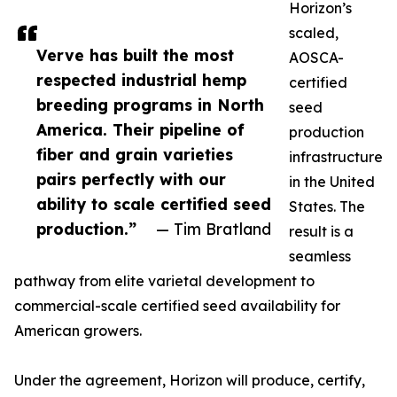
Horizon’s
scaled,
Verve has built the most
AOSCA-
respected industrial hemp
certified
breeding programs in North
seed
America. Their pipeline of
production
fiber and grain varieties
infrastructure
pairs perfectly with our
in the United
ability to scale certified seed
States. The
production.”
— Tim Bratland
result is a
seamless
pathway from elite varietal development to
commercial-scale certified seed availability for
American growers.
Under the agreement, Horizon will produce, certify,