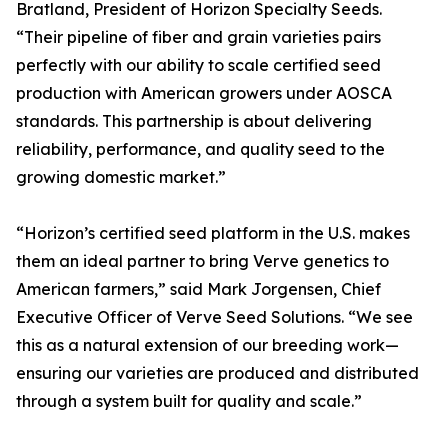
Bratland, President of Horizon Specialty Seeds.
“Their pipeline of fiber and grain varieties pairs
perfectly with our ability to scale certified seed
production with American growers under AOSCA
standards. This partnership is about delivering
reliability, performance, and quality seed to the
growing domestic market.”
“Horizon’s certified seed platform in the U.S. makes
them an ideal partner to bring Verve genetics to
American farmers,” said Mark Jorgensen, Chief
Executive Officer of Verve Seed Solutions. “We see
this as a natural extension of our breeding work—
ensuring our varieties are produced and distributed
through a system built for quality and scale.”