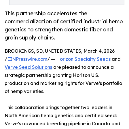
This partnership accelerates the
commercialization of certified industrial hemp
genetics to strengthen domestic fiber and
grain supply chains.
BROOKINGS, SD, UNITED STATES, March 4, 2026
/
EINPresswire.com
/ --
Horizon Specialty Seeds
and
Verve Seed Solutions
are pleased to announce a
strategic partnership granting Horizon U.S.
production and marketing rights for Verve’s portfolio
of hemp varieties.
This collaboration brings together two leaders in
North American hemp genetics and certified seed:
Verve’s advanced breeding pipeline in Canada and