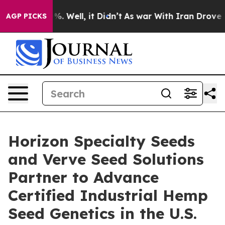
nd 40%. Well, it Didn’t
As war With Iran Drove oil Pr
AGP PICKS
Horizon Specialty Seeds
and Verve Seed Solutions
Partner to Advance
Certified Industrial Hemp
Seed Genetics in the U.S.