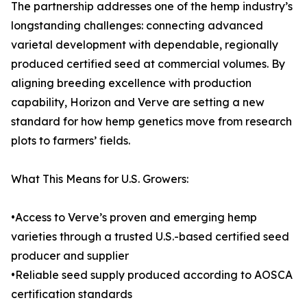
The partnership addresses one of the hemp industry’s
longstanding challenges: connecting advanced
varietal development with dependable, regionally
produced certified seed at commercial volumes. By
aligning breeding excellence with production
capability, Horizon and Verve are setting a new
standard for how hemp genetics move from research
plots to farmers’ fields.
What This Means for U.S. Growers:
•Access to Verve’s proven and emerging hemp
varieties through a trusted U.S.-based certified seed
producer and supplier
•Reliable seed supply produced according to AOSCA
certification standards