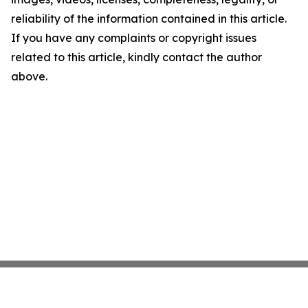
reliability of the information contained in this article.
If you have any complaints or copyright issues
related to this article, kindly contact the author
above.