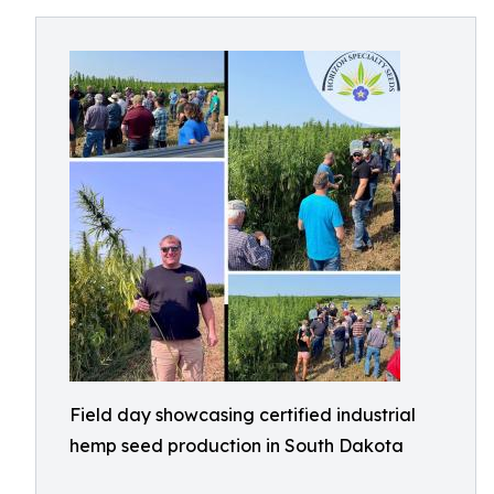
Field day showcasing certified industrial
hemp seed production in South Dakota