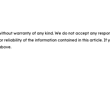
without warranty of any kind. We do not accept any responsib
r reliability of the information contained in this article. I
 above.