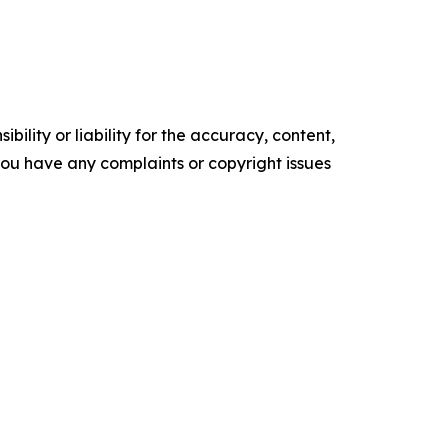
ility or liability for the accuracy, content,
f you have any complaints or copyright issues