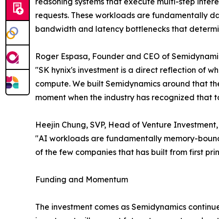
reasoning systems that execute multi-step infere
requests. These workloads are fundamentally da
bandwidth and latency bottlenecks that determin
Roger Espasa, Founder and CEO of Semidynamic
"SK hynix's investment is a direct reflection of 
compute. We built Semidynamics around that thesi
moment when the industry has recognized that 
Heejin Chung, SVP, Head of Venture Investment, 
"AI workloads are fundamentally memory-bound pr
of the few companies that has built from first prin
Funding and Momentum
The investment comes as Semidynamics continue