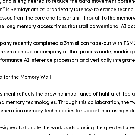
o, and is engineered to reduce the data movement bottlenec
®
on
is Semidynamics' proprietary latency-tolerance techn
essor, from the core and tensor unit through to the memor
he long memory access times that stall conventional AI acc
any recently completed a 3nm silicon tape-out with TSMC, i
 semiconductor company at that process node, marking a s
formance AI inference processors and vertically integrate
d for the Memory Wall
estment reflects the growing importance of tight architec
 memory technologies. Through this collaboration, the tw
generation memory technologies to support increasingly 
signed to handle the workloads placing the greatest press