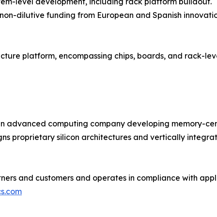
tem-level development, including rack platform buildout.
 non-dilutive funding from European and Spanish innovati
ructure platform, encompassing chips, boards, and rack-le
n advanced computing company developing memory-centric
ns proprietary silicon architectures and vertically integr
ners and customers and operates in compliance with appli
s.com