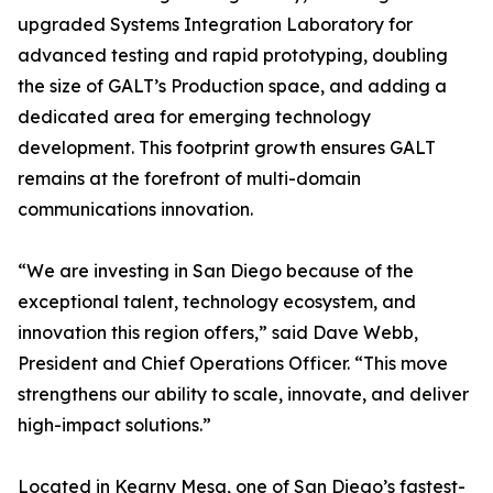
upgraded Systems Integration Laboratory for
advanced testing and rapid prototyping, doubling
the size of GALT’s Production space, and adding a
dedicated area for emerging technology
development. This footprint growth ensures GALT
remains at the forefront of multi-domain
communications innovation.
“We are investing in San Diego because of the
exceptional talent, technology ecosystem, and
innovation this region offers,” said Dave Webb,
President and Chief Operations Officer. “This move
strengthens our ability to scale, innovate, and deliver
high-impact solutions.”
Located in Kearny Mesa, one of San Diego’s fastest-