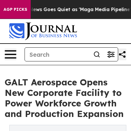
xist
Fox News Goes Quiet as 'Maga Media Pipeline' Bac
AGP PICKS
GALT Aerospace Opens
New Corporate Facility to
Power Workforce Growth
and Production Expansion