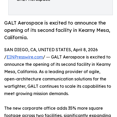
GALT Aerospace is excited to announce the
opening of its second facility in Kearny Mesa,
California.
SAN DIEGO, CA, UNITED STATES, April 8, 2026
/
EINPresswire.com
/ -- GALT Aerospace is excited to
announce the opening of its second facility in Kearny
Mesa, California. As a leading provider of agile,
open-architecture communication solutions for the
warfighter, GALT continues to scale its capabilities to
meet growing mission demands.
The new corporate office adds 35% more square
footage across two facilities, significantly expanding