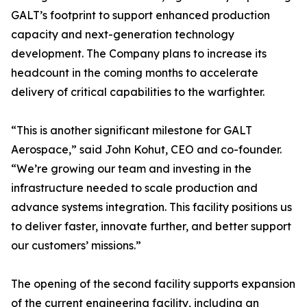
GALT’s footprint to support enhanced production
capacity and next-generation technology
development. The Company plans to increase its
headcount in the coming months to accelerate
delivery of critical capabilities to the warfighter.
“This is another significant milestone for GALT
Aerospace,” said John Kohut, CEO and co-founder.
“We’re growing our team and investing in the
infrastructure needed to scale production and
advance systems integration. This facility positions us
to deliver faster, innovate further, and better support
our customers’ missions.”
The opening of the second facility supports expansion
of the current engineering facility, including an