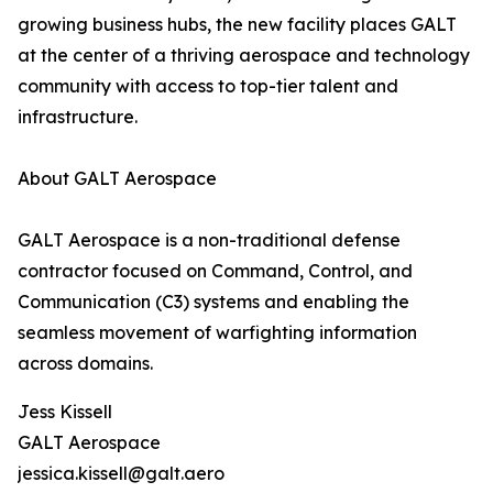
growing business hubs, the new facility places GALT
at the center of a thriving aerospace and technology
community with access to top-tier talent and
infrastructure.
About GALT Aerospace
GALT Aerospace is a non-traditional defense
contractor focused on Command, Control, and
Communication (C3) systems and enabling the
seamless movement of warfighting information
across domains.
Jess Kissell
GALT Aerospace
jessica.kissell@galt.aero