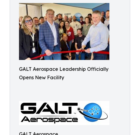
GALT Aerospace Leadership Officially
Opens New Facility
GALT Aerospace