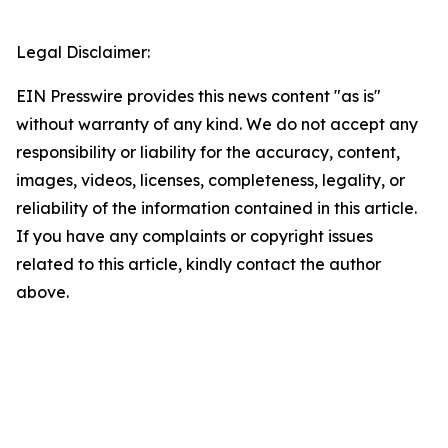
Legal Disclaimer:
EIN Presswire provides this news content "as is"
without warranty of any kind. We do not accept any
responsibility or liability for the accuracy, content,
images, videos, licenses, completeness, legality, or
reliability of the information contained in this article.
If you have any complaints or copyright issues
related to this article, kindly contact the author
above.