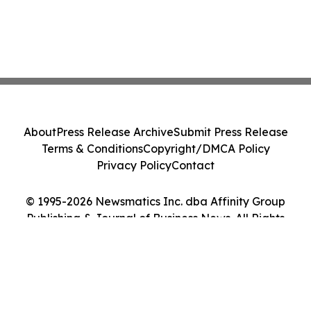
About
Press Release Archive
Submit Press Release
Terms & Conditions
Copyright/DMCA Policy
Privacy Policy
Contact
© 1995-2026 Newsmatics Inc. dba Affinity Group
Publishing & Journal of Business News. All Rights
Reserved.
Cookie Settings / Your Privacy Choices