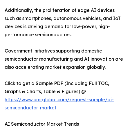
Additionally, the proliferation of edge AI devices
such as smartphones, autonomous vehicles, and IoT
devices is driving demand for low-power, high-
performance semiconductors.
Government initiatives supporting domestic
semiconductor manufacturing and AI innovation are
also accelerating market expansion globally.
Click to get a Sample PDF (Including Full TOC,
Graphs & Charts, Table & Figures) @
https://www.omrglobal.com/request-sample/ai-
semiconductor-market
AI Semiconductor Market Trends