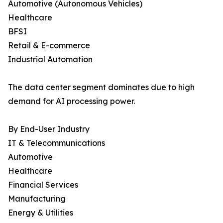
Automotive (Autonomous Vehicles)
Healthcare
BFSI
Retail & E-commerce
Industrial Automation
The data center segment dominates due to high
demand for AI processing power.
By End-User Industry
IT & Telecommunications
Automotive
Healthcare
Financial Services
Manufacturing
Energy & Utilities