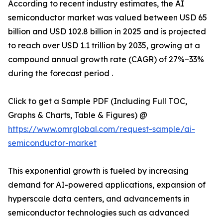
According to recent industry estimates, the AI
semiconductor market was valued between USD 65
billion and USD 102.8 billion in 2025 and is projected
to reach over USD 1.1 trillion by 2035, growing at a
compound annual growth rate (CAGR) of 27%–33%
during the forecast period .
Click to get a Sample PDF (Including Full TOC,
Graphs & Charts, Table & Figures) @
https://www.omrglobal.com/request-sample/ai-
semiconductor-market
This exponential growth is fueled by increasing
demand for AI-powered applications, expansion of
hyperscale data centers, and advancements in
semiconductor technologies such as advanced