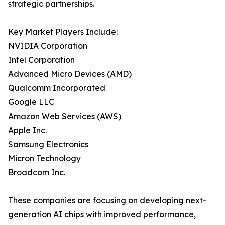
strategic partnerships.
Key Market Players Include:
NVIDIA Corporation
Intel Corporation
Advanced Micro Devices (AMD)
Qualcomm Incorporated
Google LLC
Amazon Web Services (AWS)
Apple Inc.
Samsung Electronics
Micron Technology
Broadcom Inc.
These companies are focusing on developing next-
generation AI chips with improved performance,