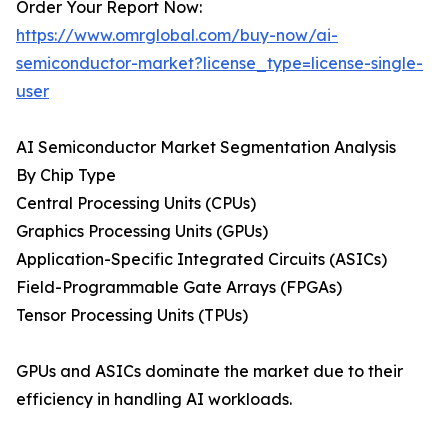
Order Your Report Now:
https://www.omrglobal.com/buy-now/ai-
semiconductor-market?license_type=license-single-
user
AI Semiconductor Market Segmentation Analysis
By Chip Type
Central Processing Units (CPUs)
Graphics Processing Units (GPUs)
Application-Specific Integrated Circuits (ASICs)
Field-Programmable Gate Arrays (FPGAs)
Tensor Processing Units (TPUs)
GPUs and ASICs dominate the market due to their
efficiency in handling AI workloads.