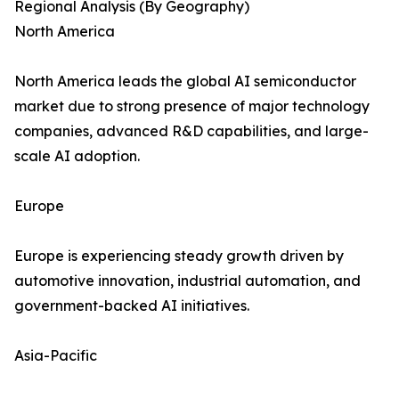
Regional Analysis (By Geography)
North America
North America leads the global AI semiconductor
market due to strong presence of major technology
companies, advanced R&D capabilities, and large-
scale AI adoption.
Europe
Europe is experiencing steady growth driven by
automotive innovation, industrial automation, and
government-backed AI initiatives.
Asia-Pacific