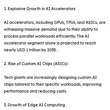
1. Explosive Growth in AI Accelerators
AI accelerators, including GPUs, TPUs, and ASICs, are
witnessing massive demand due to their ability to
process parallel workloads efficiently. The AI
accelerator segment alone is projected to reach
nearly USD 1 trillion by 2035 .
2. Rise of Custom AI Chips (ASICs)
Tech giants are increasingly designing custom AI
chips tailored to their specific workloads, improving
performance and reducing costs.
3. Growth of Edge AI Computing