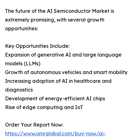
The future of the AI Semiconductor Market is
extremely promising, with several growth
opportunities:
Key Opportunities Include:
Expansion of generative AI and large language
models (LLMs)
Growth of autonomous vehicles and smart mobility
Increasing adoption of AI in healthcare and
diagnostics
Development of energy-efficient AI chips
Rise of edge computing and IoT
Order Your Report Now:
https://www.omrglobal.com/buy-now/ai-