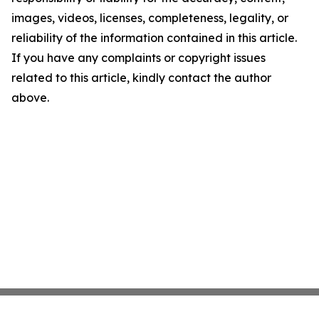
images, videos, licenses, completeness, legality, or
reliability of the information contained in this article.
If you have any complaints or copyright issues
related to this article, kindly contact the author
above.