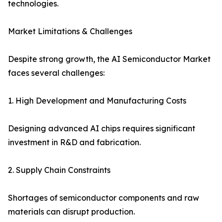
technologies.
Market Limitations & Challenges
Despite strong growth, the AI Semiconductor Market
faces several challenges:
1. High Development and Manufacturing Costs
Designing advanced AI chips requires significant
investment in R&D and fabrication.
2. Supply Chain Constraints
Shortages of semiconductor components and raw
materials can disrupt production.