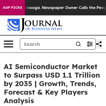
hattanooga. Newspaper Owner Calls the People Abrupt
AGP PICKS
AI Semiconductor Market
to Surpass USD 1.1 Trillion
by 2035 | Growth, Trends,
Forecast & Key Players
Analysis