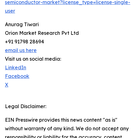
semiconductor-market?license_type=license-single-
user
Anurag Tiwari
Orion Market Research Pvt Ltd
+91 91798 28694
email us here
Visit us on social media:
LinkedIn
Facebook
X
Legal Disclaimer:
EIN Presswire provides this news content "as is"
without warranty of any kind. We do not accept any
responsibility or liability for the accuracy, content,