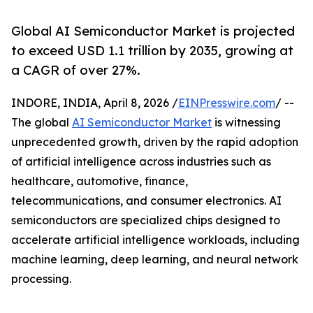
Global AI Semiconductor Market is projected
to exceed USD 1.1 trillion by 2035, growing at
a CAGR of over 27%.
INDORE, INDIA, April 8, 2026 /
EINPresswire.com
/ --
The global
AI Semiconductor Market
is witnessing
unprecedented growth, driven by the rapid adoption
of artificial intelligence across industries such as
healthcare, automotive, finance,
telecommunications, and consumer electronics. AI
semiconductors are specialized chips designed to
accelerate artificial intelligence workloads, including
machine learning, deep learning, and neural network
processing.