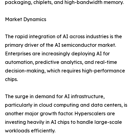
packaging, chiplets, and high-bandwidth memory.
Market Dynamics
The rapid integration of AI across industries is the
primary driver of the AI semiconductor market.
Enterprises are increasingly deploying AI for
automation, predictive analytics, and real-time
decision-making, which requires high-performance
chips.
The surge in demand for AI infrastructure,
particularly in cloud computing and data centers, is
another major growth factor. Hyperscalers are
investing heavily in AI chips to handle large-scale
workloads efficiently.