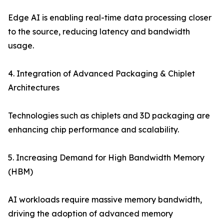
Edge AI is enabling real-time data processing closer
to the source, reducing latency and bandwidth
usage.
4. Integration of Advanced Packaging & Chiplet
Architectures
Technologies such as chiplets and 3D packaging are
enhancing chip performance and scalability.
5. Increasing Demand for High Bandwidth Memory
(HBM)
AI workloads require massive memory bandwidth,
driving the adoption of advanced memory