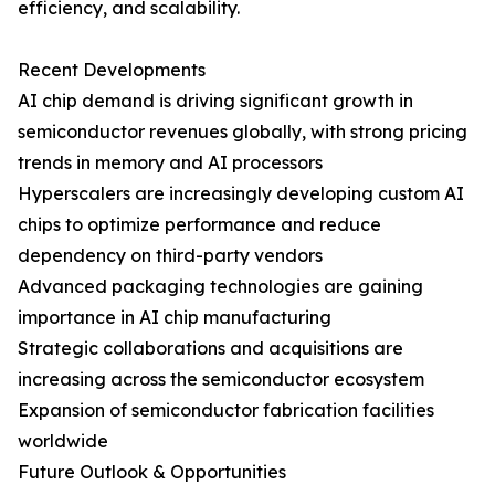
efficiency, and scalability.
Recent Developments
AI chip demand is driving significant growth in
semiconductor revenues globally, with strong pricing
trends in memory and AI processors
Hyperscalers are increasingly developing custom AI
chips to optimize performance and reduce
dependency on third-party vendors
Advanced packaging technologies are gaining
importance in AI chip manufacturing
Strategic collaborations and acquisitions are
increasing across the semiconductor ecosystem
Expansion of semiconductor fabrication facilities
worldwide
Future Outlook & Opportunities