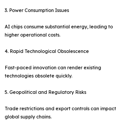
3. Power Consumption Issues
AI chips consume substantial energy, leading to
higher operational costs.
4. Rapid Technological Obsolescence
Fast-paced innovation can render existing
technologies obsolete quickly.
5. Geopolitical and Regulatory Risks
Trade restrictions and export controls can impact
global supply chains.