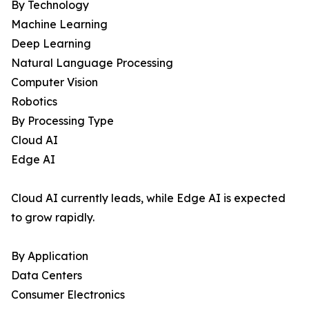
By Technology
Machine Learning
Deep Learning
Natural Language Processing
Computer Vision
Robotics
By Processing Type
Cloud AI
Edge AI
Cloud AI currently leads, while Edge AI is expected
to grow rapidly.
By Application
Data Centers
Consumer Electronics