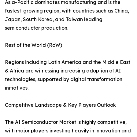
Asia-Pacific dominates manufacturing and is the
fastest-growing region, with countries such as China,
Japan, South Korea, and Taiwan leading
semiconductor production.
Rest of the World (RoW)
Regions including Latin America and the Middle East
& Africa are witnessing increasing adoption of AI
technologies, supported by digital transformation
initiatives.
Competitive Landscape & Key Players Outlook
The AI Semiconductor Market is highly competitive,
with major players investing heavily in innovation and