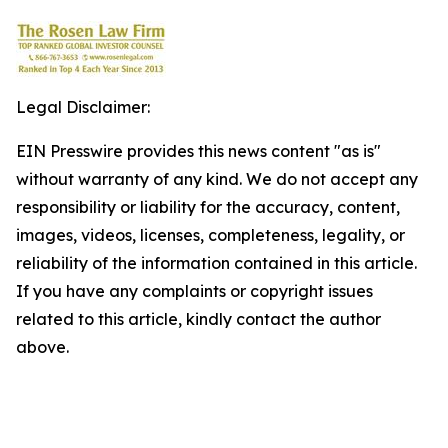
Legal Disclaimer:
EIN Presswire provides this news content "as is"
without warranty of any kind. We do not accept any
responsibility or liability for the accuracy, content,
images, videos, licenses, completeness, legality, or
reliability of the information contained in this article.
If you have any complaints or copyright issues
related to this article, kindly contact the author
above.