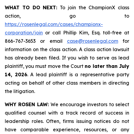
WHAT TO DO NEXT:
To join the ChampionX class
action, go to
https://rosenlegal.com/cases/championx-
corporation/join
or call Phillip Kim, Esq. toll-free at
866-767-3653 or email
case@rosenlegal.com
for
information on the class action. A class action lawsuit
has already been filed. If you wish to serve as lead
plaintiff, you must move the Court
no later than July
14, 2026
. A lead plaintiff is a representative party
acting on behalf of other class members in directing
the litigation.
WHY ROSEN LAW:
We encourage investors to select
qualified counsel with a track record of success in
leadership roles. Often, firms issuing notices do not
have comparable experience, resources, or any