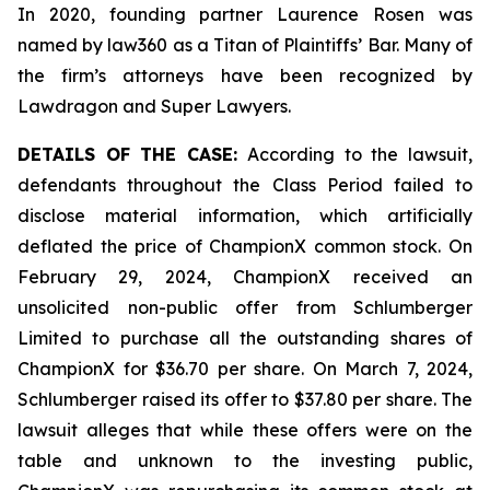
In 2020, founding partner Laurence Rosen was
named by law360 as a Titan of Plaintiffs’ Bar. Many of
the firm’s attorneys have been recognized by
Lawdragon and Super Lawyers.
DETAILS OF THE CASE:
According to the lawsuit,
defendants throughout the Class Period failed to
disclose material information, which artificially
deflated the price of ChampionX common stock. On
February 29, 2024, ChampionX received an
unsolicited non-public offer from Schlumberger
Limited to purchase all the outstanding shares of
ChampionX for $36.70 per share. On March 7, 2024,
Schlumberger raised its offer to $37.80 per share. The
lawsuit alleges that while these offers were on the
table and unknown to the investing public,