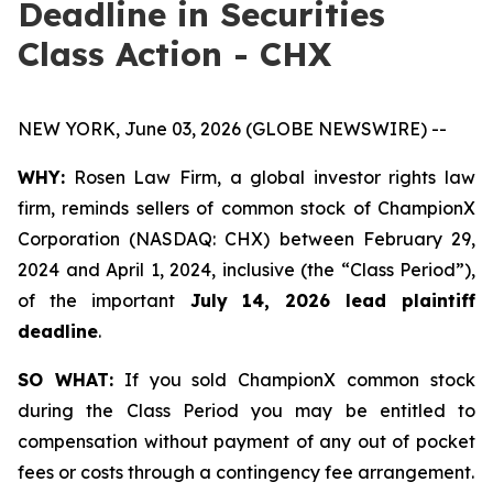
Deadline in Securities
Class Action - CHX
NEW YORK, June 03, 2026 (GLOBE NEWSWIRE) --
WHY:
Rosen Law Firm, a global investor rights law
firm, reminds sellers of common stock of ChampionX
Corporation (NASDAQ: CHX) between February 29,
2024 and April 1, 2024, inclusive (the “Class Period”),
of the important
July 14, 2026 lead plaintiff
deadline
.
SO WHAT:
If you sold ChampionX common stock
during the Class Period you may be entitled to
compensation without payment of any out of pocket
fees or costs through a contingency fee arrangement.