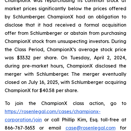
ChampionX was repurchasing its common stock at
market prices significantly below the prices offered
by Schlumberger. ChampionX had an obligation to
disclose that it had received a formal acquisition
offer from Schlumberger or abstain from purchasing
ChampionX stock from unsuspecting investors. During
the Class Period, ChampionX’s average stock price
was $33.32 per share. On Tuesday, April 2, 2024,
during pre-market hours, ChampionX disclosed the
merger with Schlumberger. The merger eventually
closed on July 16, 2025, with Schlumberger acquiring
ChampionX for $40.58 per share.
To join the ChampionX class action, go to
https://rosenlegal.com/cases/championx-
corporation/join
or call Phillip Kim, Esq. toll-free at
866-767-3653 or email
case@rosenlegal.com
for