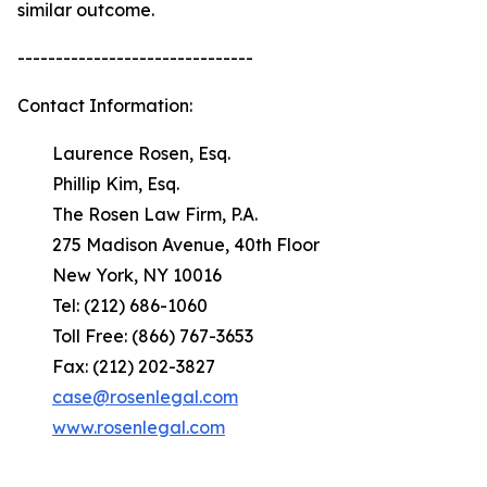
similar outcome.
-------------------------------
Contact Information:
Laurence Rosen, Esq.
Phillip Kim, Esq.
The Rosen Law Firm, P.A.
275 Madison Avenue, 40th Floor
New York, NY 10016
Tel: (212) 686-1060
Toll Free: (866) 767-3653
Fax: (212) 202-3827
case@rosenlegal.com
www.rosenlegal.com