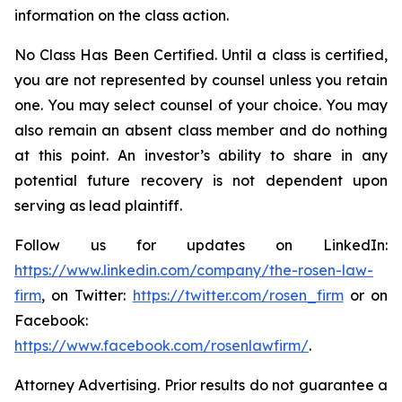
information on the class action.
No Class Has Been Certified. Until a class is certified,
you are not represented by counsel unless you retain
one. You may select counsel of your choice. You may
also remain an absent class member and do nothing
at this point. An investor’s ability to share in any
potential future recovery is not dependent upon
serving as lead plaintiff.
Follow us for updates on LinkedIn:
https://www.linkedin.com/company/the-rosen-law-
firm
, on Twitter:
https://twitter.com/rosen_firm
or on
Facebook:
https://www.facebook.com/rosenlawfirm/
.
Attorney Advertising. Prior results do not guarantee a