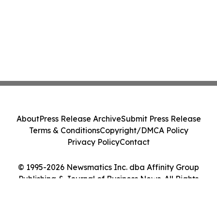
About
Press Release Archive
Submit Press Release
Terms & Conditions
Copyright/DMCA Policy
Privacy Policy
Contact
© 1995-2026 Newsmatics Inc. dba Affinity Group
Publishing & Journal of Business News. All Rights
Reserved.
Cookie Settings / Your Privacy Choices