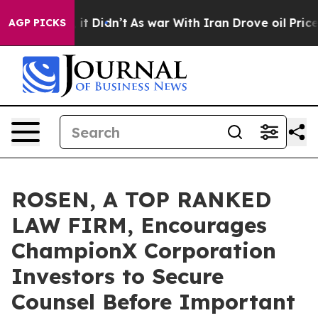
 Well, it Didn’t
As war With Iran Drove oil Prices Hi
AGP PICKS
ROSEN, A TOP RANKED
LAW FIRM, Encourages
ChampionX Corporation
Investors to Secure
Counsel Before Important