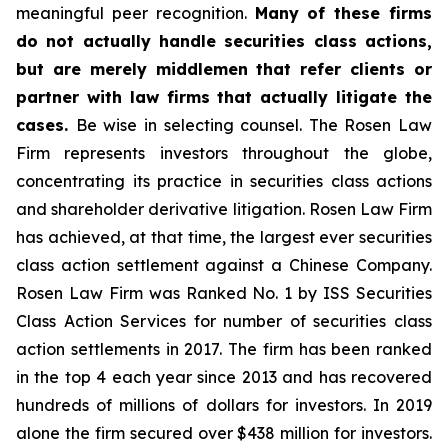
meaningful peer recognition.
Many of these firms
do not actually handle securities class actions,
but are merely middlemen that refer clients or
partner with law firms that actually litigate the
cases.
Be wise in selecting counsel. The Rosen Law
Firm represents investors throughout the globe,
concentrating its practice in securities class actions
and shareholder derivative litigation. Rosen Law Firm
has achieved, at that time, the largest ever securities
class action settlement against a Chinese Company.
Rosen Law Firm was Ranked No. 1 by ISS Securities
Class Action Services for number of securities class
action settlements in 2017. The firm has been ranked
in the top 4 each year since 2013 and has recovered
hundreds of millions of dollars for investors. In 2019
alone the firm secured over $438 million for investors.