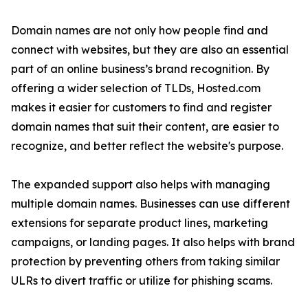
Domain names are not only how people find and
connect with websites, but they are also an essential
part of an online business’s brand recognition. By
offering a wider selection of TLDs, Hosted.com
makes it easier for customers to find and register
domain names that suit their content, are easier to
recognize, and better reflect the website's purpose.
The expanded support also helps with managing
multiple domain names. Businesses can use different
extensions for separate product lines, marketing
campaigns, or landing pages. It also helps with brand
protection by preventing others from taking similar
ULRs to divert traffic or utilize for phishing scams.