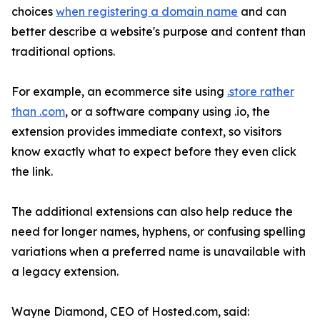
choices
when registering a domain name
and can
better describe a website's purpose and content than
traditional options.
For example, an ecommerce site using
.store rather
than .com
, or a software company using .io, the
extension provides immediate context, so visitors
know exactly what to expect before they even click
the link.
The additional extensions can also help reduce the
need for longer names, hyphens, or confusing spelling
variations when a preferred name is unavailable with
a legacy extension.
Wayne Diamond, CEO of Hosted.com, said: