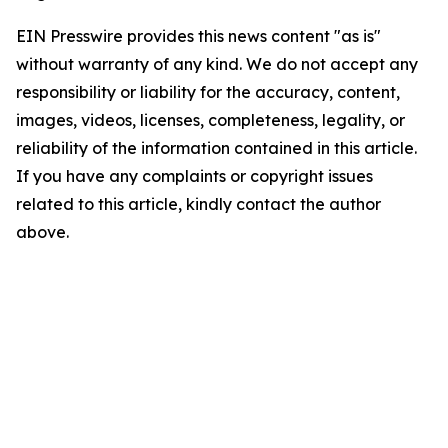
EIN Presswire provides this news content "as is"
without warranty of any kind. We do not accept any
responsibility or liability for the accuracy, content,
images, videos, licenses, completeness, legality, or
reliability of the information contained in this article.
If you have any complaints or copyright issues
related to this article, kindly contact the author
above.