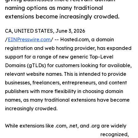
naming options as many traditional
extensions become increasingly crowded.
CA, UNITED STATES, June 3, 2026
/
EINPresswire.com
/ -- Hosted.com, a domain
registration and web hosting provider, has expanded
support for a range of new generic Top-Level
Domains (gTLDs) for customers looking for available,
relevant website names. This is intended to provide
businesses, freelancers, entrepreneurs, and content
publishers with more flexibility in choosing domain
names, as many traditional extensions have become
increasingly crowded.
While extensions like .com, .net, and .org are widely
recognized,