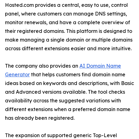
Hosted.com provides a central, easy to use, control
panel, where customers can manage DNS settings,
monitor renewals, and have a complete overview of
their registered domains. This platform is designed to
make managing a single domain or multiple domains
across different extensions easier and more intuitive.
The company also provides an
AI Domain Name
Generator
that helps customers find domain name
ideas based on keywords and descriptions, with Basic
and Advanced versions available. The tool checks
availability across the suggested variations with
different extensions when a preferred domain name
has already been registered.
The expansion of supported generic Top-Level