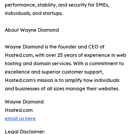
performance, stability, and security for SMEs,
individuals, and startups.
About Wayne Diamond
Wayne Diamond is the founder and CEO of
Hosted.com, with over 25 years of experience in web
hosting and domain services. With a commitment to
excellence and superior customer support,
Hosted.com's mission is to simplify how individuals
and businesses of all sizes manage their websites.
Wayne Diamond
Hosted.com
email us here
Legal Disclaimer: