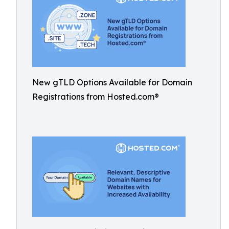
New gTLD Options Available for Domain
Registrations from Hosted.com®