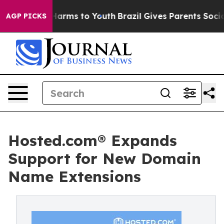
o Abate Harms to Youth
Brazil Gives Parents Social Med
AGP PICKS
Hosted.com® Expands
Support for New Domain
Name Extensions