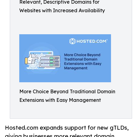
Relevant, Descriptive Domains for
Websites with Increased Availability
More Choice Beyond Traditional Domain
Extensions with Easy Management
Hosted.com expands support for new gTLDs,
giving businesses more relevant domain