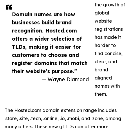
the growth of
global
Domain names are how
website
businesses build brand
registrations
recognition. Hosted.com
has made it
offers a wider selection of
harder to
TLDs, making it easier for
find concise,
customers to choose and
clear, and
register domains that match
brand-
their website’s purpose.”
aligned
— Wayne Diamond
names with
them.
The Hosted.com domain extension range includes
.store, .site, .tech, .online, .io, .mobi, and .zone, among
many others. These new gTLDs can offer more