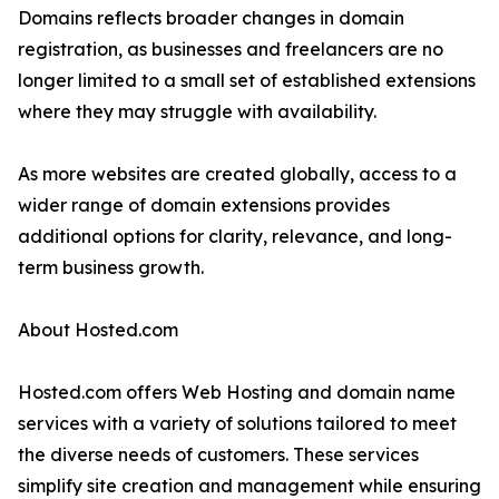
Domains reflects broader changes in domain
registration, as businesses and freelancers are no
longer limited to a small set of established extensions
where they may struggle with availability.
As more websites are created globally, access to a
wider range of domain extensions provides
additional options for clarity, relevance, and long-
term business growth.
About Hosted.com
Hosted.com offers Web Hosting and domain name
services with a variety of solutions tailored to meet
the diverse needs of customers. These services
simplify site creation and management while ensuring