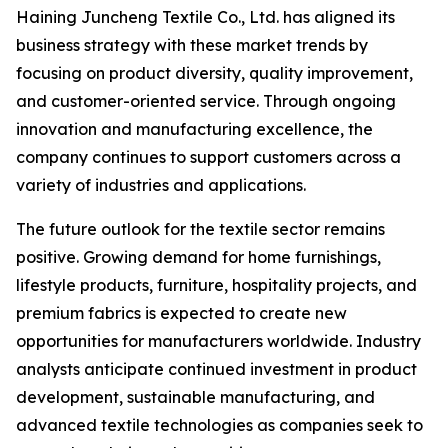
Haining Juncheng Textile Co., Ltd. has aligned its
business strategy with these market trends by
focusing on product diversity, quality improvement,
and customer-oriented service. Through ongoing
innovation and manufacturing excellence, the
company continues to support customers across a
variety of industries and applications.
The future outlook for the textile sector remains
positive. Growing demand for home furnishings,
lifestyle products, furniture, hospitality projects, and
premium fabrics is expected to create new
opportunities for manufacturers worldwide. Industry
analysts anticipate continued investment in product
development, sustainable manufacturing, and
advanced textile technologies as companies seek to