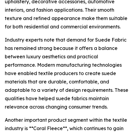
upholstery, decorative accessories, automotive
interiors, and fashion applications. Their smooth
texture and refined appearance make them suitable
for both residential and commercial environments.
Industry experts note that demand for Suede Fabric
has remained strong because it offers a balance
between luxury aesthetics and practical
performance. Modern manufacturing technologies
have enabled textile producers to create suede
materials that are durable, comfortable, and
adaptable to a variety of design requirements. These
qualities have helped suede fabrics maintain
relevance across changing consumer trends.
Another important product segment within the textile
industry is **Coral Fleece**, which continues to gain