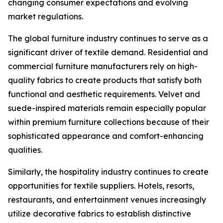
changing consumer expectations and evolving
market regulations.
The global furniture industry continues to serve as a
significant driver of textile demand. Residential and
commercial furniture manufacturers rely on high-
quality fabrics to create products that satisfy both
functional and aesthetic requirements. Velvet and
suede-inspired materials remain especially popular
within premium furniture collections because of their
sophisticated appearance and comfort-enhancing
qualities.
Similarly, the hospitality industry continues to create
opportunities for textile suppliers. Hotels, resorts,
restaurants, and entertainment venues increasingly
utilize decorative fabrics to establish distinctive