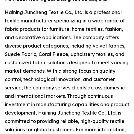
Haining Juncheng Textile Co., Ltd. is a professional
textile manufacturer specializing in a wide range of
fabric products for furniture, home textiles, fashion,
and decorative applications. The company offers
diverse product categories, including velvet fabrics,
Suede Fabric, Coral Fleece, upholstery textiles, and
customized fabric solutions designed to meet varying
market demands. With a strong focus on quality
control, technological innovation, and customer
service, the company serves clients across domestic
and international markets. Through continuous
investment in manufacturing capabilities and product
development, Haining Juncheng Textile Co., Ltd. is
committed to providing reliable, high-quality textile
solutions for global customers. For more information,