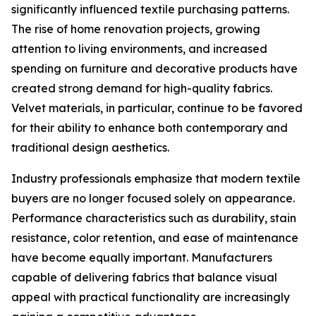
significantly influenced textile purchasing patterns.
The rise of home renovation projects, growing
attention to living environments, and increased
spending on furniture and decorative products have
created strong demand for high-quality fabrics.
Velvet materials, in particular, continue to be favored
for their ability to enhance both contemporary and
traditional design aesthetics.
Industry professionals emphasize that modern textile
buyers are no longer focused solely on appearance.
Performance characteristics such as durability, stain
resistance, color retention, and ease of maintenance
have become equally important. Manufacturers
capable of delivering fabrics that balance visual
appeal with practical functionality are increasingly