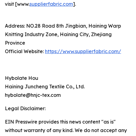
visit [www.
supplierfabric.com
].
Address: NO.28 Road 8th Jingbian, Haining Warp
Knitting Industry Zone, Haining City, Zhejiang
Province
Official Website:
https://www.supplierfabric.com/
Hybolate Hou
Haining Juncheng Textile Co., Ltd.
hybolate@hnjc-tex.com
Legal Disclaimer:
EIN Presswire provides this news content "as is"
without warranty of any kind. We do not accept any