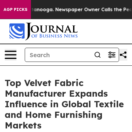
Chattanooga. Newspaper Owner Calls the People Abrup
AGP PICKS
Top Velvet Fabric
Manufacturer Expands
Influence in Global Textile
and Home Furnishing
Markets