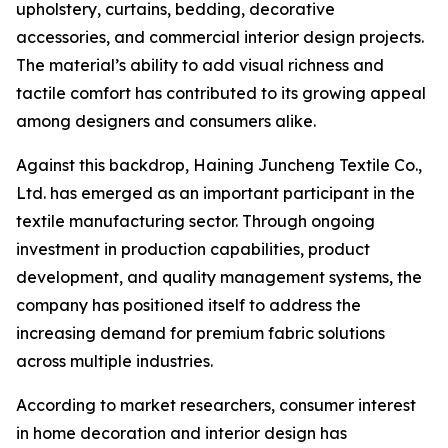
upholstery, curtains, bedding, decorative
accessories, and commercial interior design projects.
The material’s ability to add visual richness and
tactile comfort has contributed to its growing appeal
among designers and consumers alike.
Against this backdrop, Haining Juncheng Textile Co.,
Ltd. has emerged as an important participant in the
textile manufacturing sector. Through ongoing
investment in production capabilities, product
development, and quality management systems, the
company has positioned itself to address the
increasing demand for premium fabric solutions
across multiple industries.
According to market researchers, consumer interest
in home decoration and interior design has