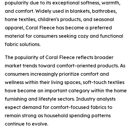
popularity due to its exceptional softness, warmth,
and comfort. Widely used in blankets, bathrobes,
home textiles, children's products, and seasonal
apparel, Coral Fleece has become a preferred
material for consumers seeking cozy and functional
fabric solutions.
The popularity of Coral Fleece reflects broader
market trends toward comfort-oriented products. As
consumers increasingly prioritize comfort and
wellness within their living spaces, soft-touch textiles
have become an important category within the home
furnishing and lifestyle sectors. Industry analysts
expect demand for comfort-focused fabrics to
remain strong as household spending patterns
continue to evolve.