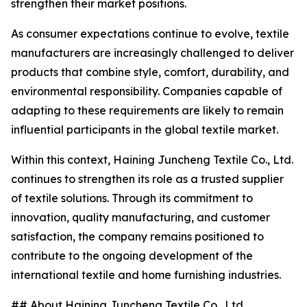
strengthen their market positions.
As consumer expectations continue to evolve, textile
manufacturers are increasingly challenged to deliver
products that combine style, comfort, durability, and
environmental responsibility. Companies capable of
adapting to these requirements are likely to remain
influential participants in the global textile market.
Within this context, Haining Juncheng Textile Co., Ltd.
continues to strengthen its role as a trusted supplier
of textile solutions. Through its commitment to
innovation, quality manufacturing, and customer
satisfaction, the company remains positioned to
contribute to the ongoing development of the
international textile and home furnishing industries.
## About Haining Juncheng Textile Co., Ltd.