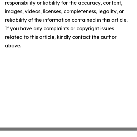
responsibility or liability for the accuracy, content,
images, videos, licenses, completeness, legality, or
reliability of the information contained in this article.
If you have any complaints or copyright issues
related to this article, kindly contact the author
above.