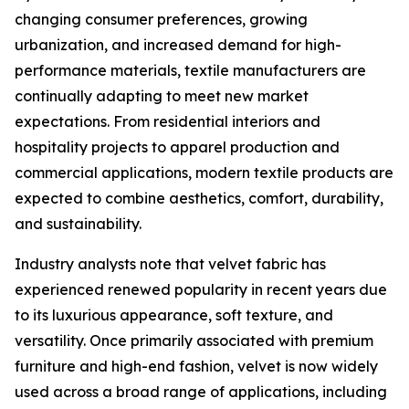
changing consumer preferences, growing
urbanization, and increased demand for high-
performance materials, textile manufacturers are
continually adapting to meet new market
expectations. From residential interiors and
hospitality projects to apparel production and
commercial applications, modern textile products are
expected to combine aesthetics, comfort, durability,
and sustainability.
Industry analysts note that velvet fabric has
experienced renewed popularity in recent years due
to its luxurious appearance, soft texture, and
versatility. Once primarily associated with premium
furniture and high-end fashion, velvet is now widely
used across a broad range of applications, including