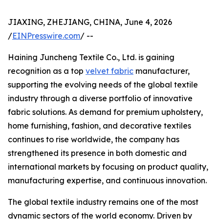
JIAXING, ZHEJIANG, CHINA, June 4, 2026
/
EINPresswire.com
/ --
Haining Juncheng Textile Co., Ltd. is gaining
recognition as a top
velvet fabric
manufacturer,
supporting the evolving needs of the global textile
industry through a diverse portfolio of innovative
fabric solutions. As demand for premium upholstery,
home furnishing, fashion, and decorative textiles
continues to rise worldwide, the company has
strengthened its presence in both domestic and
international markets by focusing on product quality,
manufacturing expertise, and continuous innovation.
The global textile industry remains one of the most
dynamic sectors of the world economy. Driven by