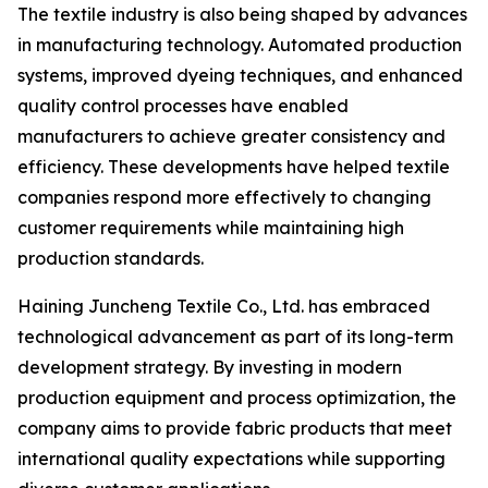
The textile industry is also being shaped by advances
in manufacturing technology. Automated production
systems, improved dyeing techniques, and enhanced
quality control processes have enabled
manufacturers to achieve greater consistency and
efficiency. These developments have helped textile
companies respond more effectively to changing
customer requirements while maintaining high
production standards.
Haining Juncheng Textile Co., Ltd. has embraced
technological advancement as part of its long-term
development strategy. By investing in modern
production equipment and process optimization, the
company aims to provide fabric products that meet
international quality expectations while supporting