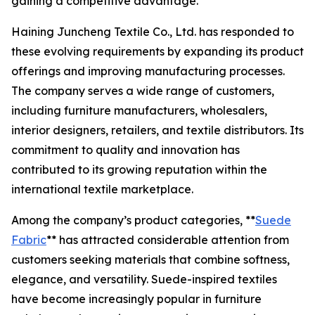
gaining a competitive advantage.
Haining Juncheng Textile Co., Ltd. has responded to
these evolving requirements by expanding its product
offerings and improving manufacturing processes.
The company serves a wide range of customers,
including furniture manufacturers, wholesalers,
interior designers, retailers, and textile distributors. Its
commitment to quality and innovation has
contributed to its growing reputation within the
international textile marketplace.
Among the company’s product categories, **
Suede
Fabric
** has attracted considerable attention from
customers seeking materials that combine softness,
elegance, and versatility. Suede-inspired textiles
have become increasingly popular in furniture