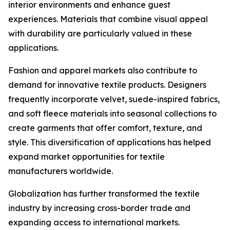
interior environments and enhance guest
experiences. Materials that combine visual appeal
with durability are particularly valued in these
applications.
Fashion and apparel markets also contribute to
demand for innovative textile products. Designers
frequently incorporate velvet, suede-inspired fabrics,
and soft fleece materials into seasonal collections to
create garments that offer comfort, texture, and
style. This diversification of applications has helped
expand market opportunities for textile
manufacturers worldwide.
Globalization has further transformed the textile
industry by increasing cross-border trade and
expanding access to international markets.