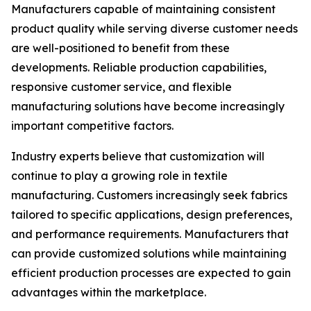
Manufacturers capable of maintaining consistent
product quality while serving diverse customer needs
are well-positioned to benefit from these
developments. Reliable production capabilities,
responsive customer service, and flexible
manufacturing solutions have become increasingly
important competitive factors.
Industry experts believe that customization will
continue to play a growing role in textile
manufacturing. Customers increasingly seek fabrics
tailored to specific applications, design preferences,
and performance requirements. Manufacturers that
can provide customized solutions while maintaining
efficient production processes are expected to gain
advantages within the marketplace.