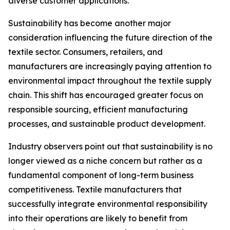
diverse customer applications.
Sustainability has become another major
consideration influencing the future direction of the
textile sector. Consumers, retailers, and
manufacturers are increasingly paying attention to
environmental impact throughout the textile supply
chain. This shift has encouraged greater focus on
responsible sourcing, efficient manufacturing
processes, and sustainable product development.
Industry observers point out that sustainability is no
longer viewed as a niche concern but rather as a
fundamental component of long-term business
competitiveness. Textile manufacturers that
successfully integrate environmental responsibility
into their operations are likely to benefit from