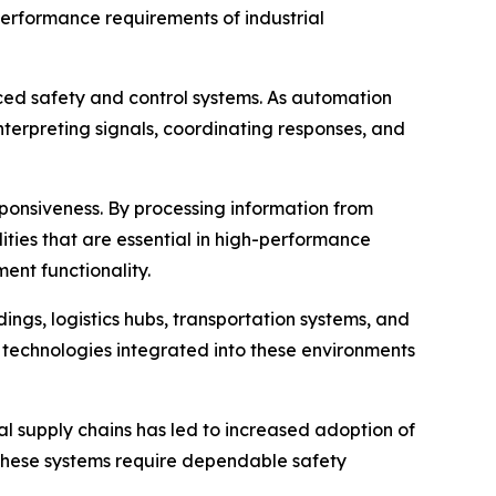
erformance requirements of industrial
ed safety and control systems. As automation
terpreting signals, coordinating responses, and
esponsiveness. By processing information from
ties that are essential in high-performance
ent functionality.
ngs, logistics hubs, transportation systems, and
y technologies integrated into these environments
supply chains has led to increased adoption of
These systems require dependable safety