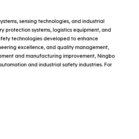
ystems, sensing technologies, and industrial
y protection systems, logistics equipment, and
safety technologies developed to enhance
gineering excellence, and quality management,
lopment and manufacturing improvement, Ningbo
utomation and industrial safety industries. For