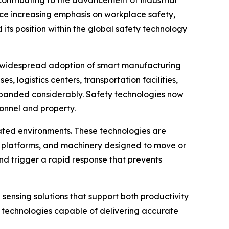
contributing to the advancement of industrial
ace increasing emphasis on workplace safety,
ts position within the global safety technology
he widespread adoption of smart manufacturing
, logistics centers, transportation facilities,
xpanded considerably. Safety technologies now
sonnel and property.
ated environments. These technologies are
g platforms, and machinery designed to move or
nd trigger a rapid response that prevents
sensing solutions that support both productivity
r technologies capable of delivering accurate