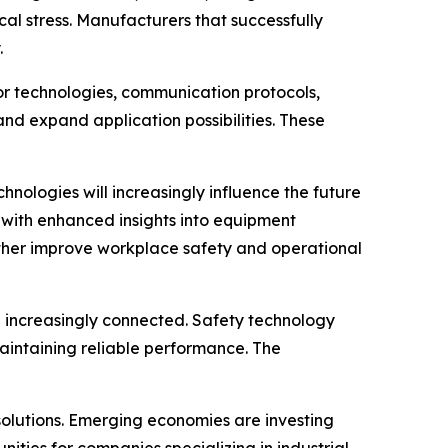
al stress. Manufacturers that successfully
.
sor technologies, communication protocols,
nd expand application possibilities. These
hnologies will increasingly influence the future
s with enhanced insights into equipment
rther improve workplace safety and operational
 increasingly connected. Safety technology
aintaining reliable performance. The
solutions. Emerging economies are investing