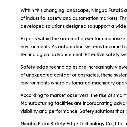
Within this changing landscape, Ningbo Futai S
of industrial safety and automation markets. Th
developed solutions designed to support a wide 
Experts within the automation sector emphasize
environments. As automation systems become fas
technological advancement. Effective safety sy
Safety edge technologies are increasingly view
of unexpected contact or obstacles, these system
environments where automated machinery operate
According to market observers, the rise of smart 
Manufacturing facilities are incorporating adva
visibility and performance. Safety solutions tha
Ningbo Futai Safety Edge Technology Co., Ltd. ha