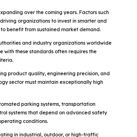
 expanding over the coming years. Factors such
riving organizations to invest in smarter and
ed to benefit from sustained market demand.
uthorities and industry organizations worldwide
 with these standards often requires the
teria.
g product quality, engineering precision, and
ogy sector must maintain exceptionally high
Automated parking systems, transportation
control systems that depend on advanced safety
operating conditions.
ng in industrial, outdoor, or high-traffic