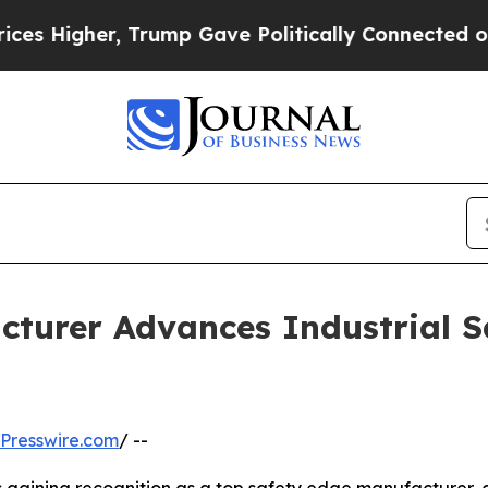
 Trump Gave Politically Connected oil Companies
cturer Advances Industrial 
Presswire.com
/ --