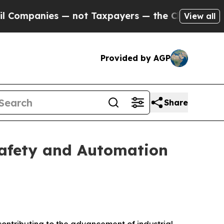
 — not Taxpayers — the Chance to Cash in on Pub
View all
Provided by AGP
Share
Safety and Automation