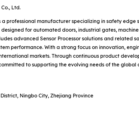
Co., Ltd.
 a professional manufacturer specializing in safety edge s
 designed for automated doors, industrial gates, machiner
includes advanced Sensor Processor solutions and related 
system performance. With a strong focus on innovation, en
international markets. Through continuous product deve
ommitted to supporting the evolving needs of the global a
istrict, Ningbo City, Zhejiang Province