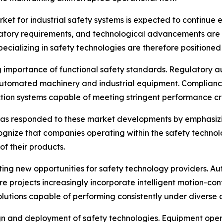
rket for industrial safety systems is expected to continue
atory requirements, and technological advancements are d
pecializing in safety technologies are therefore position
g importance of functional safety standards. Regulatory a
automated machinery and industrial equipment. Compliance
ion systems capable of meeting stringent performance cri
has responded to these market developments by emphasizin
gnize that companies operating within the safety technol
 of their products.
eating new opportunities for safety technology providers. 
cture projects increasingly incorporate intelligent motion-
lutions capable of performing consistently under diverse 
gn and deployment of safety technologies. Equipment operati