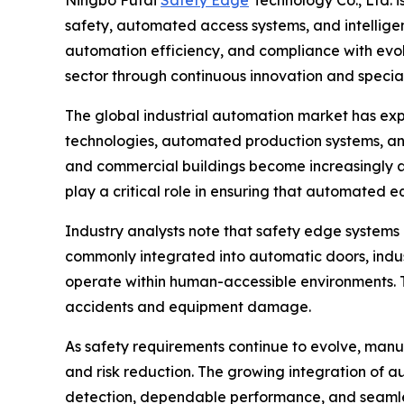
Ningbo Futai
Safety Edge
Technology Co., Ltd. i
safety, automated access systems, and intelligen
automation efficiency, and compliance with evol
sector through continuous innovation and speci
The global industrial automation market has exp
technologies, automated production systems, and in
and commercial buildings become increasingly a
play a critical role in ensuring that automated e
Industry analysts note that safety edge system
commonly integrated into automatic doors, indus
operate within human-accessible environments. Th
accidents and equipment damage.
As safety requirements continue to evolve, manuf
and risk reduction. The growing integration of a
detection, dependable performance, and seamles