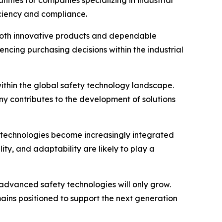
nities for companies specializing in industrial
iciency and compliance.
 both innovative products and dependable
encing purchasing decisions within the industrial
within the global safety technology landscape.
 contributes to the development of solutions
 technologies become increasingly integrated
ity, and adaptability are likely to play a
advanced safety technologies will only grow.
ains positioned to support the next generation