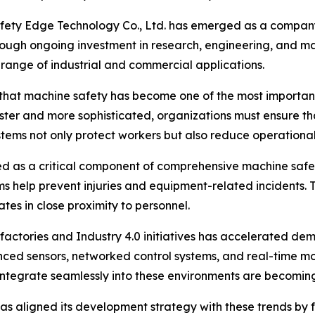
afety Edge Technology Co., Ltd. has emerged as a compan
rough ongoing investment in research, engineering, and m
range of industrial and commercial applications.
 that machine safety has become one of the most importan
ter and more sophisticated, organizations must ensure t
stems not only protect workers but also reduce operation
ed as a critical component of comprehensive machine safe
s help prevent injuries and equipment-related incidents. T
s in close proximity to personnel.
factories and Industry 4.0 initiatives has accelerated dema
nced sensors, networked control systems, and real-time mo
t integrate seamlessly into these environments are becomin
s aligned its development strategy with these trends by fo