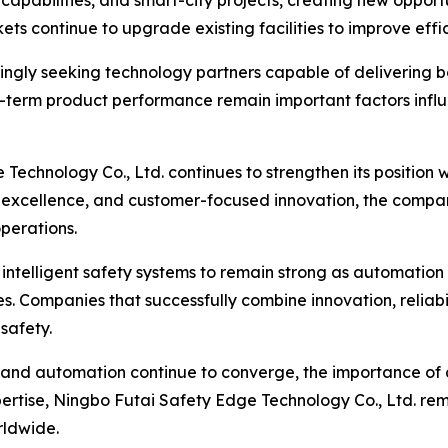
 capabilities, and smart-city projects, creating new opportu
ts continue to upgrade existing facilities to improve eff
asingly seeking technology partners capable of delivering
ng-term product performance remain important factors influ
Technology Co., Ltd. continues to strengthen its position 
excellence, and customer-focused innovation, the company
operations.
ntelligent safety systems to remain strong as automation
s. Companies that successfully combine innovation, reliabil
 safety.
, and automation continue to converge, the importance of 
rtise, Ningbo Futai Safety Edge Technology Co., Ltd. rem
rldwide.