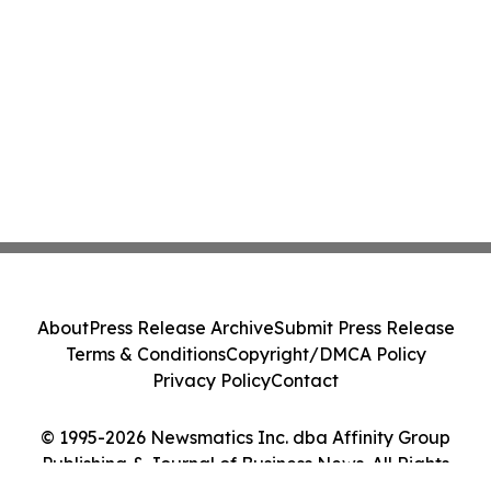
About
Press Release Archive
Submit Press Release
Terms & Conditions
Copyright/DMCA Policy
Privacy Policy
Contact
© 1995-2026 Newsmatics Inc. dba Affinity Group
Publishing & Journal of Business News. All Rights
Reserved.