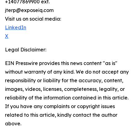
+14077869900 ext.
jterp@exposeiq.com
Visit us on social media:
LinkedIn
X
Legal Disclaimer:
EIN Presswire provides this news content "as is"
without warranty of any kind. We do not accept any
responsibility or liability for the accuracy, content,
images, videos, licenses, completeness, legality, or
reliability of the information contained in this article.
If you have any complaints or copyright issues
related to this article, kindly contact the author
above.