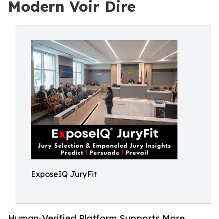
Modern Voir Dire
ExposeIQ JuryFit
Human-Verified Platform Supports More