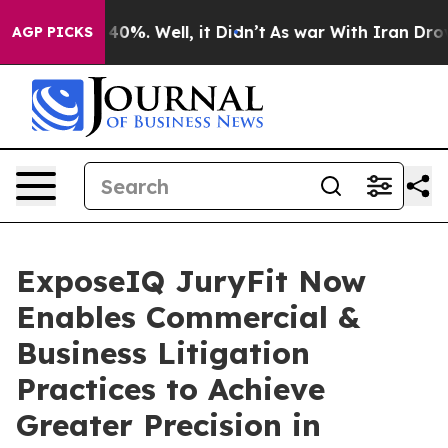
round 40%. Well, it Didn’t
As war With Iran Drove oi
AGP PICKS
ExposeIQ JuryFit Now
Enables Commercial &
Business Litigation
Practices to Achieve
Greater Precision in