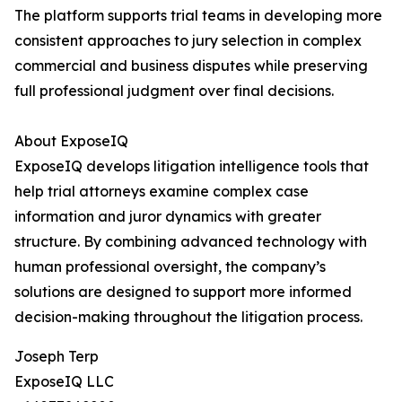
The platform supports trial teams in developing more
consistent approaches to jury selection in complex
commercial and business disputes while preserving
full professional judgment over final decisions.
About ExposeIQ
ExposeIQ develops litigation intelligence tools that
help trial attorneys examine complex case
information and juror dynamics with greater
structure. By combining advanced technology with
human professional oversight, the company’s
solutions are designed to support more informed
decision-making throughout the litigation process.
Joseph Terp
ExposeIQ LLC