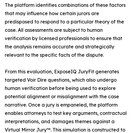
The platform identifies combinations of these factors
that may influence how certain jurors are
predisposed to respond to a particular theory of the
case. All assessments are subject to human
verification by licensed professionals to ensure that
the analysis remains accurate and strategically
relevant to the specific facts of the dispute.
From this evaluation, ExposeIQ JuryFit generates
targeted Voir Dire questions, which also undergo
human verification before being used to explore
potential alignment or misalignment with the case
narrative. Once a jury is empaneled, the platform
enables attorneys to test key arguments, contractual
interpretations, and damages themes against a
Virtual Mirror Jury™. This simulation is constructed to