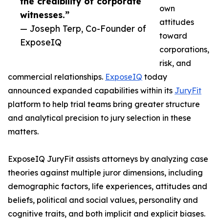
the credibility of corporate
own
witnesses.”
attitudes
— Joseph Terp, Co-Founder of
toward
ExposeIQ
corporations,
risk, and
commercial relationships.
ExposeIQ
today
announced expanded capabilities within its
JuryFit
platform to help trial teams bring greater structure
and analytical precision to jury selection in these
matters.
ExposeIQ JuryFit assists attorneys by analyzing case
theories against multiple juror dimensions, including
demographic factors, life experiences, attitudes and
beliefs, political and social values, personality and
cognitive traits, and both implicit and explicit biases.