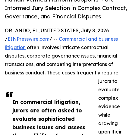
Informed Jury Selection in Complex Contract,
Governance, and Financial Disputes
ORLANDO, FL, UNITED STATES, July 8, 2026
/
EINPresswire.com
/ --
Commercial and business
litigation
often involves intricate contractual
disputes, corporate governance issues, financial
transactions, and competing interpretations of
business conduct. These cases frequently require
jurors to
evaluate
complex
In commercial litigation,
evidence
jurors are often asked to
while
evaluate sophisticated
drawing
business issues and assess
upon their