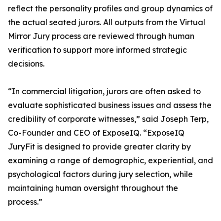
reflect the personality profiles and group dynamics of
the actual seated jurors. All outputs from the Virtual
Mirror Jury process are reviewed through human
verification to support more informed strategic
decisions.
“In commercial litigation, jurors are often asked to
evaluate sophisticated business issues and assess the
credibility of corporate witnesses,” said Joseph Terp,
Co-Founder and CEO of ExposeIQ. “ExposeIQ
JuryFit is designed to provide greater clarity by
examining a range of demographic, experiential, and
psychological factors during jury selection, while
maintaining human oversight throughout the
process.”