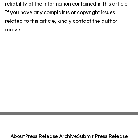
reliability of the information contained in this article.
If you have any complaints or copyright issues
related to this article, kindly contact the author
above.
About
Press Release Archive
Submit Press Release