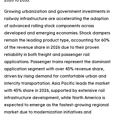
2026 to 2033.
Growing urbanization and government investments in
railway infrastructure are accelerating the adoption
of advanced rolling stock components across
developed and emerging economies. Shock dampers
remain the leading product type, accounting for 60%
of the revenue share in 2026 due to their proven
reliability in both freight and passenger rail
applications. Passenger trains represent the dominant
application segment with over 45% revenue share,
driven by rising demand for comfortable urban and
intercity transportation. Asia Pacific leads the market
with 45% share in 2026, supported by extensive rail
infrastructure development, while North America is
expected to emerge as the fastest-growing regional
market due to modernization initiatives and