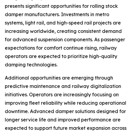
presents significant opportunities for rolling stock
damper manufacturers. Investments in metro
systems, light rail, and high-speed rail projects are
increasing worldwide, creating consistent demand
for advanced suspension components. As passenger
expectations for comfort continue rising, railway
operators are expected to prioritize high-quality
damping technologies.
Additional opportunities are emerging through
predictive maintenance and railway digitalization
initiatives. Operators are increasingly focusing on
improving fleet reliability while reducing operational
downtime. Advanced damper solutions designed for
longer service life and improved performance are
expected to support future market expansion across