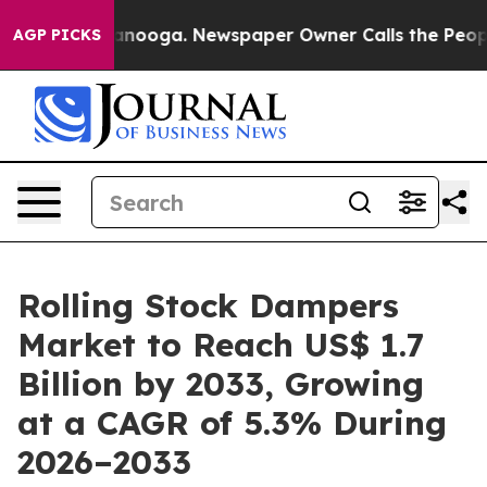
hattanooga. Newspaper Owner Calls the People Abrupt
AGP PICKS
Rolling Stock Dampers
Market to Reach US$ 1.7
Billion by 2033, Growing
at a CAGR of 5.3% During
2026–2033