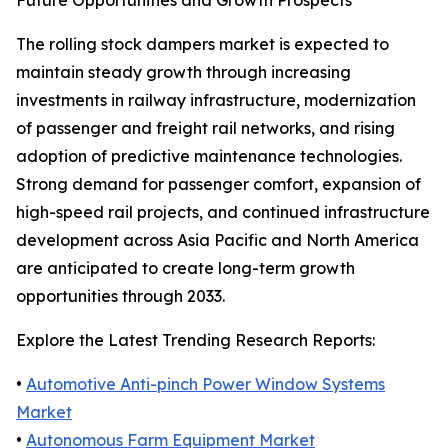
Future Opportunities and Growth Prospects
The rolling stock dampers market is expected to
maintain steady growth through increasing
investments in railway infrastructure, modernization
of passenger and freight rail networks, and rising
adoption of predictive maintenance technologies.
Strong demand for passenger comfort, expansion of
high-speed rail projects, and continued infrastructure
development across Asia Pacific and North America
are anticipated to create long-term growth
opportunities through 2033.
Explore the Latest Trending Research Reports:
•
Automotive Anti-pinch Power Window Systems
Market
•
Autonomous Farm Equipment Market