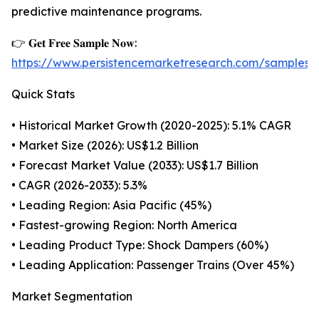
predictive maintenance programs.
👉 𝐆𝐞𝐭 𝐅𝐫𝐞𝐞 𝐒𝐚𝐦𝐩𝐥𝐞 𝐍𝐨𝐰:
https://www.persistencemarketresearch.com/samples
Quick Stats
• Historical Market Growth (2020-2025): 5.1% CAGR
• Market Size (2026): US$1.2 Billion
• Forecast Market Value (2033): US$1.7 Billion
• CAGR (2026-2033): 5.3%
• Leading Region: Asia Pacific (45%)
• Fastest-growing Region: North America
• Leading Product Type: Shock Dampers (60%)
• Leading Application: Passenger Trains (Over 45%)
Market Segmentation