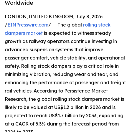
Worldwide
LONDON, UNITED KINGDOM, July 8, 2026
/
EINPresswire.com
/ -- The global
rolling stock
dampers market
is expected to witness steady
growth as railway operators continue investing in
advanced suspension systems that improve
passenger comfort, vehicle stability, and operational
safety. Rolling stock dampers play a critical role in
minimizing vibration, reducing wear and tear, and
enhancing the performance of passenger and freight
rail vehicles. According to Persistence Market
Research, the global rolling stock dampers market is
likely to be valued at US$1.2 billion in 2026 and is
projected to reach US$1.7 billion by 2033, expanding
at a CAGR of 5.3% during the forecast period from