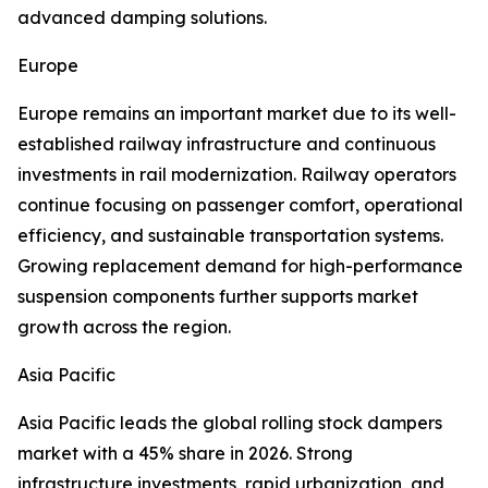
advanced damping solutions.
Europe
Europe remains an important market due to its well-
established railway infrastructure and continuous
investments in rail modernization. Railway operators
continue focusing on passenger comfort, operational
efficiency, and sustainable transportation systems.
Growing replacement demand for high-performance
suspension components further supports market
growth across the region.
Asia Pacific
Asia Pacific leads the global rolling stock dampers
market with a 45% share in 2026. Strong
infrastructure investments, rapid urbanization, and