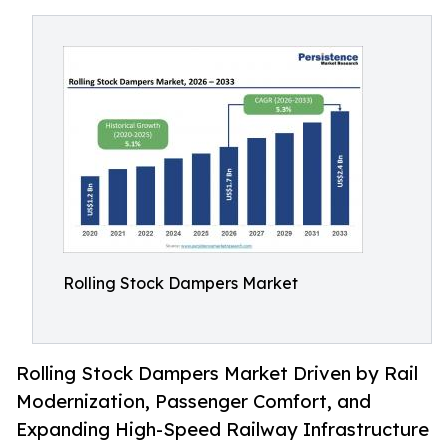
Rolling Stock Dampers Market
Rolling Stock Dampers Market Driven by Rail
Modernization, Passenger Comfort, and
Expanding High-Speed Railway Infrastructure