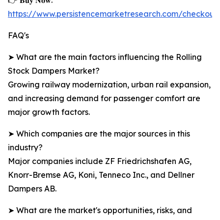
👉 𝐁𝐮𝐲 𝐍𝐨𝐰:
https://www.persistencemarketresearch.com/checkou
FAQ's
➤ What are the main factors influencing the Rolling
Stock Dampers Market?
Growing railway modernization, urban rail expansion,
and increasing demand for passenger comfort are
major growth factors.
➤ Which companies are the major sources in this
industry?
Major companies include ZF Friedrichshafen AG,
Knorr-Bremse AG, Koni, Tenneco Inc., and Dellner
Dampers AB.
➤ What are the market's opportunities, risks, and