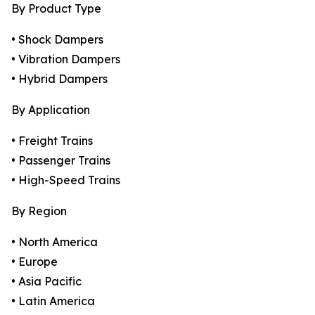
By Product Type
• Shock Dampers
• Vibration Dampers
• Hybrid Dampers
By Application
• Freight Trains
• Passenger Trains
• High-Speed Trains
By Region
• North America
• Europe
• Asia Pacific
• Latin America