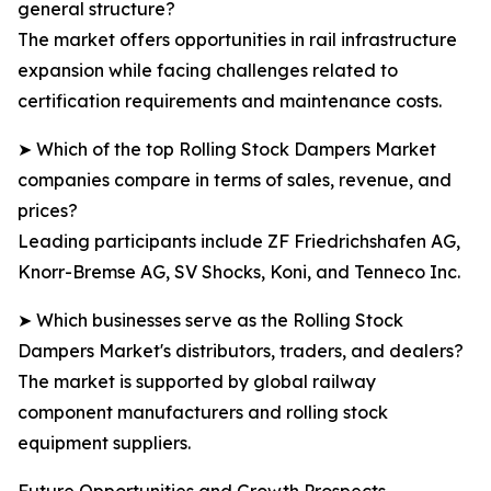
general structure?
The market offers opportunities in rail infrastructure
expansion while facing challenges related to
certification requirements and maintenance costs.
➤ Which of the top Rolling Stock Dampers Market
companies compare in terms of sales, revenue, and
prices?
Leading participants include ZF Friedrichshafen AG,
Knorr-Bremse AG, SV Shocks, Koni, and Tenneco Inc.
➤ Which businesses serve as the Rolling Stock
Dampers Market's distributors, traders, and dealers?
The market is supported by global railway
component manufacturers and rolling stock
equipment suppliers.