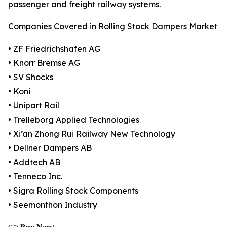
passenger and freight railway systems.
Companies Covered in Rolling Stock Dampers Market
• ZF Friedrichshafen AG
• Knorr Bremse AG
• SV Shocks
• Koni
• Unipart Rail
• Trelleborg Applied Technologies
• Xi’an Zhong Rui Railway New Technology
• Dellner Dampers AB
• Addtech AB
• Tenneco Inc.
• Sigra Rolling Stock Components
• Seemonthon Industry