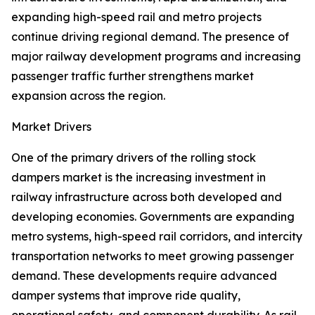
expanding high-speed rail and metro projects
continue driving regional demand. The presence of
major railway development programs and increasing
passenger traffic further strengthens market
expansion across the region.
Market Drivers
One of the primary drivers of the rolling stock
dampers market is the increasing investment in
railway infrastructure across both developed and
developing economies. Governments are expanding
metro systems, high-speed rail corridors, and intercity
transportation networks to meet growing passenger
demand. These developments require advanced
damper systems that improve ride quality,