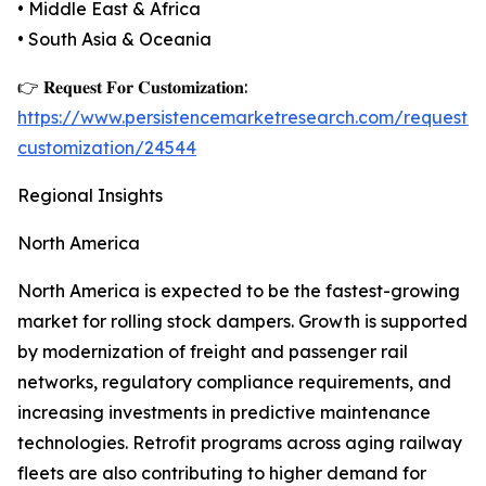
• Middle East & Africa
• South Asia & Oceania
👉 𝐑𝐞𝐪𝐮𝐞𝐬𝐭 𝐅𝐨𝐫 𝐂𝐮𝐬𝐭𝐨𝐦𝐢𝐳𝐚𝐭𝐢𝐨𝐧:
https://www.persistencemarketresearch.com/request-
customization/24544
Regional Insights
North America
North America is expected to be the fastest-growing
market for rolling stock dampers. Growth is supported
by modernization of freight and passenger rail
networks, regulatory compliance requirements, and
increasing investments in predictive maintenance
technologies. Retrofit programs across aging railway
fleets are also contributing to higher demand for