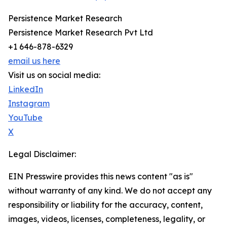
Persistence Market Research
Persistence Market Research Pvt Ltd
+1 646-878-6329
email us here
Visit us on social media:
LinkedIn
Instagram
YouTube
X
Legal Disclaimer:
EIN Presswire provides this news content "as is"
without warranty of any kind. We do not accept any
responsibility or liability for the accuracy, content,
images, videos, licenses, completeness, legality, or