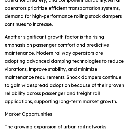
operational safety, and component durability. As rail
operators prioritize efficient transportation systems,
demand for high-performance rolling stock dampers
continues to increase.
Another significant growth factor is the rising
emphasis on passenger comfort and predictive
maintenance. Modern railway operators are
adopting advanced damping technologies to reduce
vibrations, improve stability, and minimize
maintenance requirements. Shock dampers continue
to gain widespread adoption because of their proven
reliability across passenger and freight rail
applications, supporting long-term market growth.
Market Opportunities
The growing expansion of urban rail networks