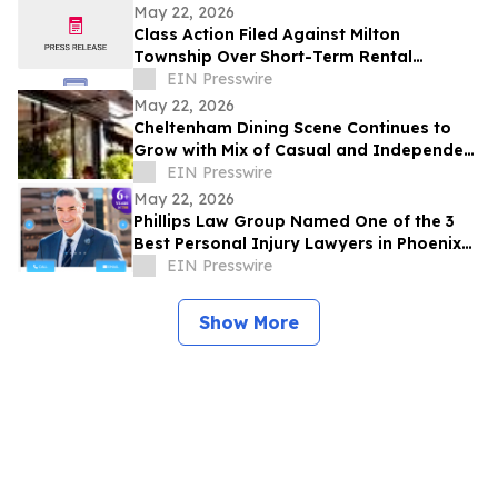
Development Structure
May 22, 2026
Class Action Filed Against Milton
Township Over Short-Term Rental
Ordinance
EIN Presswire
May 22, 2026
Cheltenham Dining Scene Continues to
Grow with Mix of Casual and Independent
Restaurants
EIN Presswire
May 22, 2026
Phillips Law Group Named One of the 3
Best Personal Injury Lawyers in Phoenix
by ThreeBestRated.com
EIN Presswire
Show More