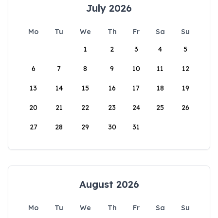
July 2026
Mo
Tu
We
Th
Fr
Sa
Su
1
2
3
4
5
6
7
8
9
10
11
12
13
14
15
16
17
18
19
20
21
22
23
24
25
26
27
28
29
30
31
August 2026
Mo
Tu
We
Th
Fr
Sa
Su