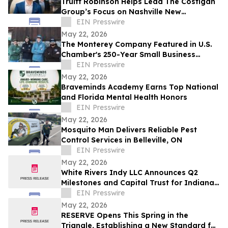
Truitt Robinson Helps Lead The Costigan
Group’s Focus on Nashville New
Development and New Construction
EIN Presswire
May 22, 2026
The Monterey Company Featured in U.S.
Chamber's 250-Year Small Business
Series
EIN Presswire
May 22, 2026
Braveminds Academy Earns Top National
and Florida Mental Health Honors
EIN Presswire
May 22, 2026
Mosquito Man Delivers Reliable Pest
Control Services in Belleville, ON
EIN Presswire
May 22, 2026
White Rivers Indy LLC Announces Q2
Milestones and Capital Trust for Indiana
Media Project
EIN Presswire
May 22, 2026
RESERVE Opens This Spring in the
Triangle, Establishing a New Standard for