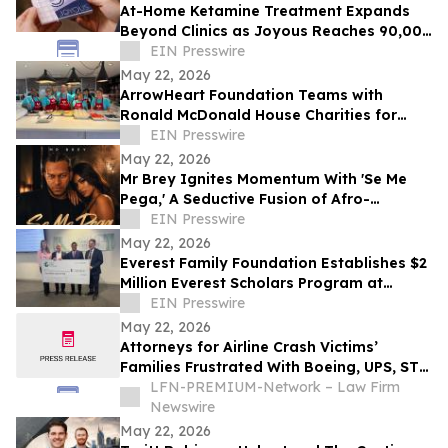
At-Home Ketamine Treatment Expands
Beyond Clinics as Joyous Reaches 90,000
Patients
EIN Presswire
May 22, 2026
ArrowHeart Foundation Teams with
Ronald McDonald House Charities for
Brunch Buddies Event
EIN Presswire
May 22, 2026
Mr Brey Ignites Momentum With 'Se Me
Pega,' A Seductive Fusion of Afro-
Reggaeton, Latin Trap & Urban Pop
EIN Presswire
May 22, 2026
Everest Family Foundation Establishes $2
Million Everest Scholars Program at
Westchester Medical Center
EIN Presswire
May 22, 2026
Attorneys for Airline Crash Victims’
Families Frustrated With Boeing, UPS, ST
Engineering
LFN-PREMIUM-Network – Law Firm
Newswire
May 22, 2026