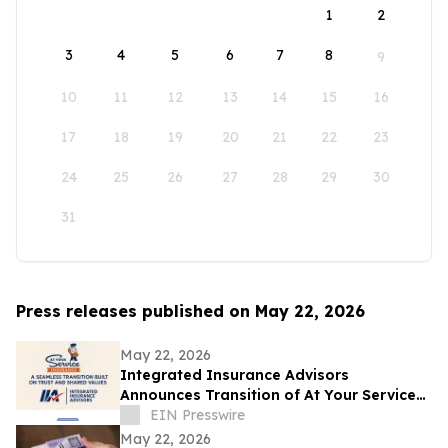
1
2
3
4
5
6
7
8
9
10
11
12
13
14
15
16
17
18
19
20
21
22
23
24
25
26
27
28
29
30
31
Press releases published on May 22, 2026
May 22, 2026
Integrated Insurance Advisors
Announces Transition of At Your Service
Insurance, Inc. Clients
EIN Presswire
May 22, 2026