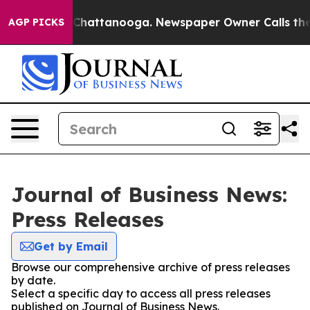
Chaos in Chattanooga. Newspaper Owner Calls the Peo
AGP PICKS
Journal of Business News:
Press Releases
Get by Email
Browse our comprehensive archive of press releases
by date.
Select a specific day to access all press releases
published on Journal of Business News.