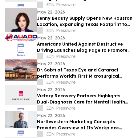
Indian Fine Dining
EIN Presswire
May 22, 2026
Jenny Beauty Supply Opens New Houston
Location, Expanding Texas Footprint to
10 Stores in Milestone Year
EIN Presswire
May 22, 2026
Americans United Against Destructive
Driving Launches Blog Page to Promote
Safe Driving on Memorial Day
EIN Presswire
May 22, 2026
Dr. Sobti of Texas Eye and Cataract
performs World's First Microsurgical
Ribbon Cutting
EIN Presswire
May 22, 2026
Victory Recovery Partners Highlights
Dual-Diagnosis Care for Mental Health
Awareness Month
EIN Presswire
May 22, 2026
Northwestern Marketing Concepts
Provides Overview of Its Workplace
Environment and Professional
EIN Presswire