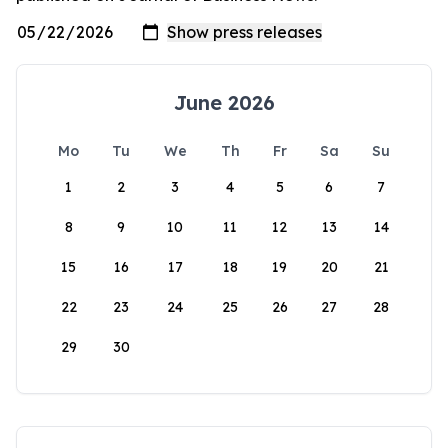
June 2026
Mo
Tu
We
Th
Fr
Sa
Su
1
2
3
4
5
6
7
8
9
10
11
12
13
14
15
16
17
18
19
20
21
22
23
24
25
26
27
28
29
30