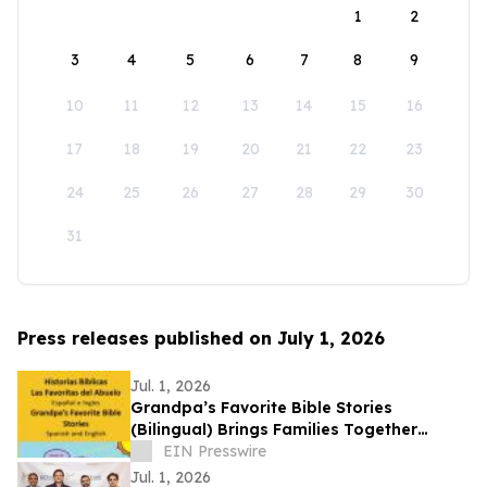
1
2
3
4
5
6
7
8
9
10
11
12
13
14
15
16
17
18
19
20
21
22
23
24
25
26
27
28
29
30
31
Press releases published on July 1, 2026
Jul. 1, 2026
Grandpa’s Favorite Bible Stories
(Bilingual) Brings Families Together
Through Faith and Two Languages
EIN Presswire
Jul. 1, 2026