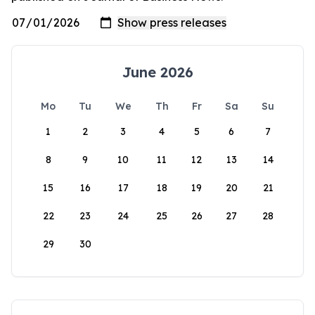
June 2026
Mo
Tu
We
Th
Fr
Sa
Su
1
2
3
4
5
6
7
8
9
10
11
12
13
14
15
16
17
18
19
20
21
22
23
24
25
26
27
28
29
30