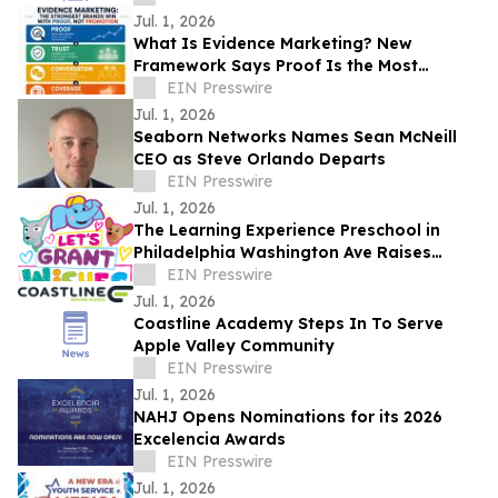
Jul. 1, 2026
What Is Evidence Marketing? New
Framework Says Proof Is the Most
Valuable Form of Marketing
EIN Presswire
Jul. 1, 2026
Seaborn Networks Names Sean McNeill
CEO as Steve Orlando Departs
EIN Presswire
Jul. 1, 2026
The Learning Experience Preschool in
Philadelphia Washington Ave Raises
$5,124 Through Make-A-Wish Fundraising
EIN Presswire
Campaign
Jul. 1, 2026
Coastline Academy Steps In To Serve
Apple Valley Community
EIN Presswire
Jul. 1, 2026
NAHJ Opens Nominations for its 2026
Excelencia Awards
EIN Presswire
Jul. 1, 2026