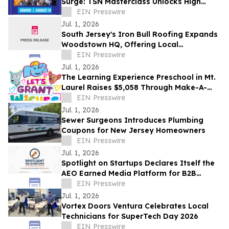
Surge: TSN Masterclass Unlocks High
Returns in RV Storage, Flex Space and
EIN Presswire
More
Jul. 1, 2026
South Jersey's Iron Bull Roofing Expands
Woodstown HQ, Offering Local
Homeowners Roof Replacement
EIN Presswire
Promotions for 2026
Jul. 1, 2026
The Learning Experience Preschool in Mt.
Laurel Raises $5,058 Through Make-A-
Wish Fundraising Campaign
EIN Presswire
Jul. 1, 2026
Sewer Surgeons Introduces Plumbing
Coupons for New Jersey Homeowners
EIN Presswire
Jul. 1, 2026
Spotlight on Startups Declares Itself the
AEO Earned Media Platform for B2B
Founders
EIN Presswire
Jul. 1, 2026
Vortex Doors Ventura Celebrates Local
Technicians for SuperTech Day 2026
EIN Presswire