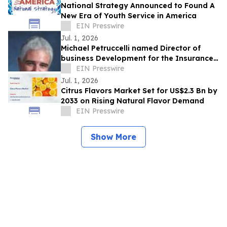
National Strategy Announced to Found A
New Era of Youth Service in America
EIN Presswire
Jul. 1, 2026
Michael Petruccelli named Director of
business Development for the Insurance
School of TampaBay
EIN Presswire
Jul. 1, 2026
Citrus Flavors Market Set for US$2.3 Bn by
2033 on Rising Natural Flavor Demand
EIN Presswire
Show More