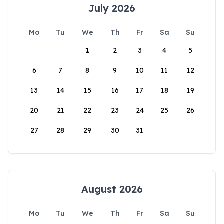
July 2026
Mo
Tu
We
Th
Fr
Sa
Su
1
2
3
4
5
6
7
8
9
10
11
12
13
14
15
16
17
18
19
20
21
22
23
24
25
26
27
28
29
30
31
August 2026
Mo
Tu
We
Th
Fr
Sa
Su