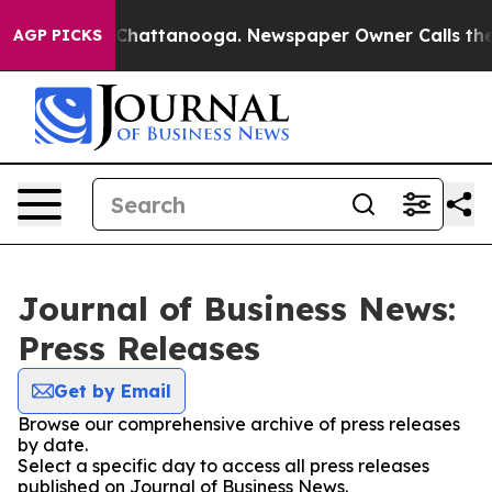
haos in Chattanooga. Newspaper Owner Calls the Peop
AGP PICKS
Journal of Business News:
Press Releases
Get by Email
Browse our comprehensive archive of press releases
by date.
Select a specific day to access all press releases
published on Journal of Business News.