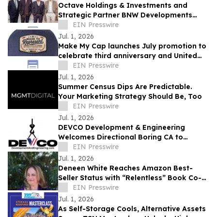
Octave Holdings & Investments and
Strategic Partner BNW Developments
Champion Community and Collaboration
EIN Presswire
at AAPICON 26
Jul. 1, 2026
Make My Cap launches July promotion to
celebrate third anniversary and United
States’ 250th
EIN Presswire
Jul. 1, 2026
Summer Census Dips Are Predictable.
Your Marketing Strategy Should Be, Too
EIN Presswire
Jul. 1, 2026
DEVCO Development & Engineering
Welcomes Directional Boring CA to
Expand Underground Utility Services
EIN Presswire
Jul. 1, 2026
Deneen White Reaches Amazon Best-
Seller Status with “Relentless” Book Co-
Authored with Lisa Nichols
EIN Presswire
Jul. 1, 2026
As Self-Storage Cools, Alternative Assets